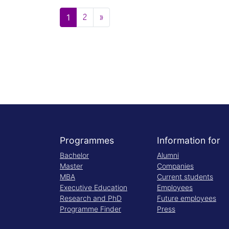
Posts navigation
2
»
1
Programmes
Information for
Bachelor
Alumni
Master
Companies
MBA
Current students
Executive Education
Employees
Research and PhD
Future employees
Programme Finder
Press