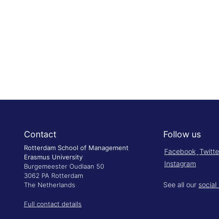
Contact
Follow us
Rotterdam School of Management
Facebook
Twitte
Erasmus University
Instagram
Burgemeester Oudlaan 50
3062 PA Rotterdam
See all our
social
The Netherlands
Full contact details