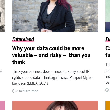
Futureland
Fu
Why your data could be more
C
valuable – and risky – than you
f
think
The
is
to 
Think your business doesn’t need to worry about IP
ind
rights around data? Think again, says IP expert Myriam
Da
Davidson (EMBA, 2014)
3
minutes read