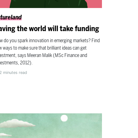
tureland
aving the world will take funding
w do you spark innovation in emerging markets? Find
 ways to make sure that brilliant ideas can get
vestment, says Meeran Malik (MSc Finance and
vestments, 2012).
2
minutes read