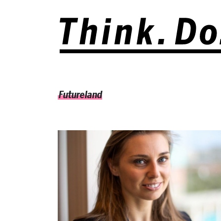
Futureland