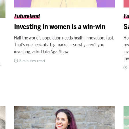
Futureland
Fu
Investing in women is a win-win
S
Half the world’s population needs health innovation, fast.
Ho
That’s one heck of a big market – so why aren’t you
new
investing, asks Dalia Aga-Shaw.
in
In
2
minutes read
d