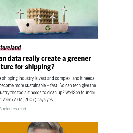
tureland
an data really create a greener
uture for shipping?
 shipping industry is vast and complex, and it needs
become more sustainable – fast. So can tech give the
ustry the tools it needs to clean up? We4Sea founder
n Veen (AFM, 2007) says yes.
3
minutes read