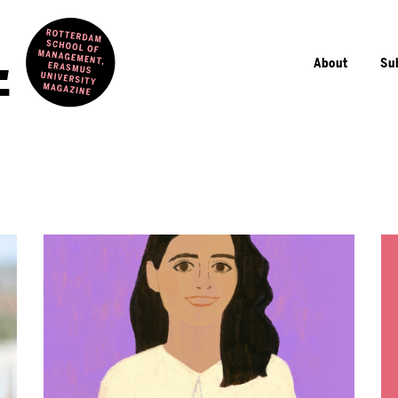
About
Su