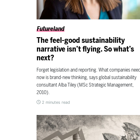
Futureland
The feel-good sustainability
narrative isn’t flying. So what’s
next?
Forget legislation and reporting. What companies nee
now is brand-new thinking, says global sustainability
consultant Alba Tiley (MSc Strategic Management,
2010).
2
minutes read