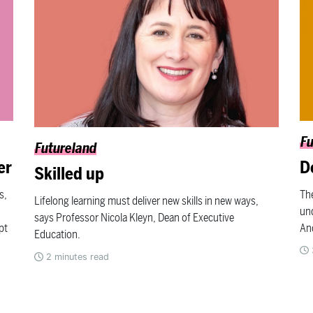
Fu
Futureland
er
D
Skilled up
s,
The
Lifelong learning must deliver new skills in new ways,
und
says Professor Nicola Kleyn, Dean of Executive
pt
An
Education.
2
minutes read