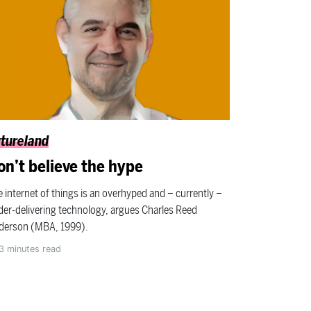
tureland
on’t believe the hype
 internet of things is an overhyped and – currently –
er-delivering technology, argues Charles Reed
derson (MBA, 1999).
3
minutes read