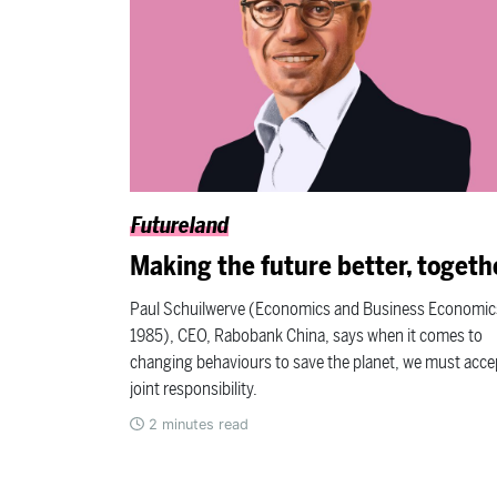
Futureland
Making the future better, togeth
Paul Schuilwerve (Economics and Business Economic
1985), CEO, Rabobank China, says when it comes to
changing behaviours to save the planet, we must acce
joint responsibility.
2
minutes read