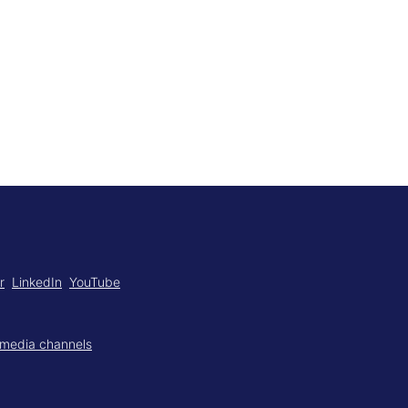
r
LinkedIn
YouTube
 media channels