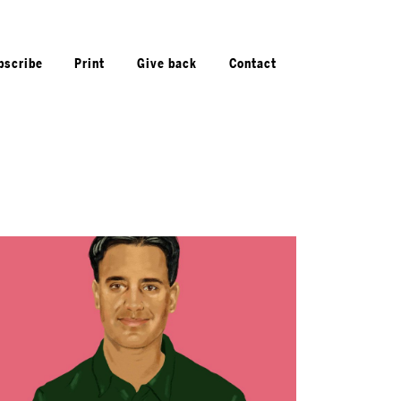
bscribe
Print
Give back
Contact