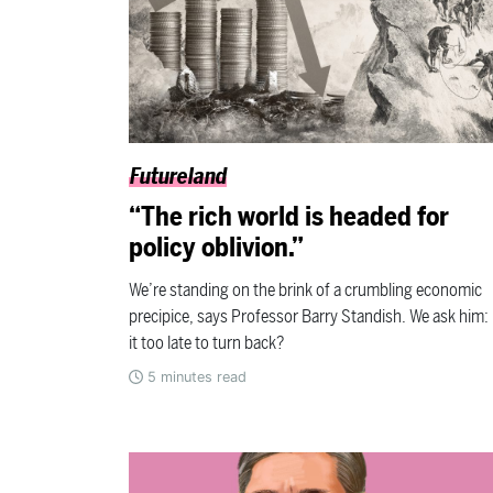
Futureland
“The rich world is headed for
policy oblivion.”
We’re standing on the brink of a crumbling economic
precipice, says Professor Barry Standish. We ask him: 
it too late to turn back?
5
minutes read