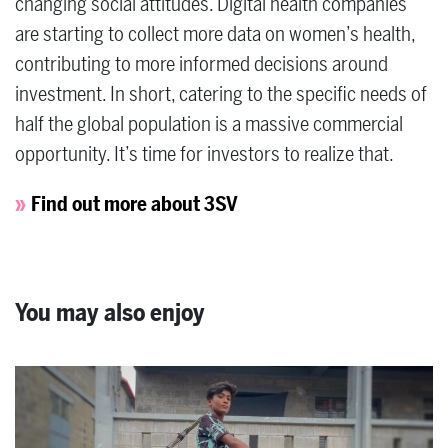
changing social attitudes. Digital health companies
are starting to collect more data on women’s health,
contributing to more informed decisions around
investment. In short, catering to the specific needs of
half the global population is a massive commercial
opportunity. It’s time for investors to realize that.
Find out more about 3SV
You may also enjoy