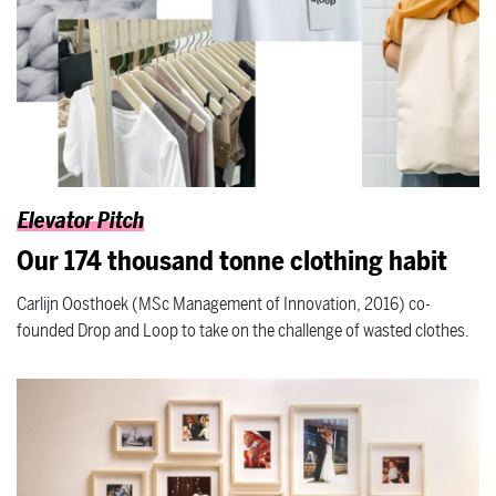
Elevator Pitch
Our 174 thousand tonne clothing habit
Carlijn Oosthoek (MSc Management of Innovation, 2016) co-
founded Drop and Loop to take on the challenge of wasted clothes.