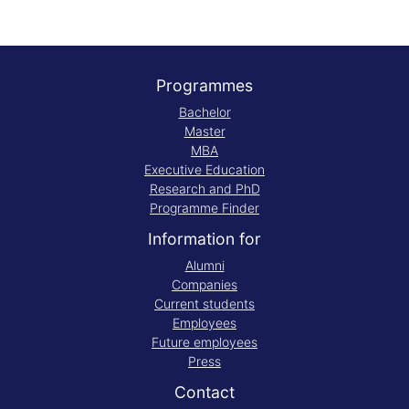
Programmes
Bachelor
Master
MBA
Executive Education
Research and PhD
Programme Finder
Information for
Alumni
Companies
Current students
Employees
Future employees
Press
Contact