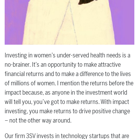
Investing in women’s under-served health needs is a
no-brainer. It’s an opportunity to make attractive
financial returns and to make a difference to the lives
of millions of women. I mention the returns before the
impact because, as anyone in the investment world
will tell you, you’ve got to make returns. With impact
investing, you make returns to drive positive change
– not the other way around.
Our firm 3SV invests in technology startups that are