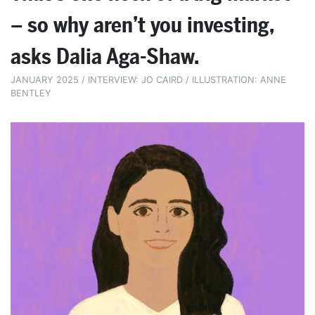
– so why aren’t you investing,
asks Dalia Aga-Shaw.
JANUARY 2025 / INTERVIEW: JO CAIRD / ILLUSTRATION: ANNE
BENTLEY