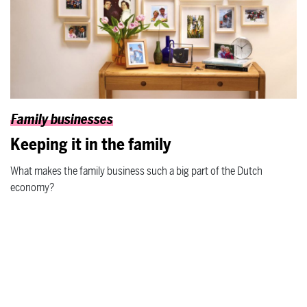
Family businesses
Keeping it in the family
What makes the family business such a big part of the Dutch
economy?