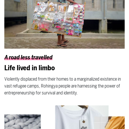
A road less travelled
Life lived in limbo
Violently displaced from their homes to a marginalized existence in
vast refugee camps, Rohingya people are harnessing the power of
entrepreneurship for survival and identity.