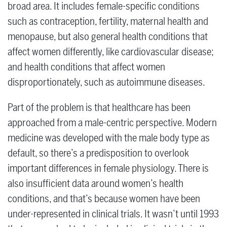
broad area. It includes female-specific conditions
such as contraception, fertility, maternal health and
menopause, but also general health conditions that
affect women differently, like cardiovascular disease;
and health conditions that affect women
disproportionately, such as autoimmune diseases.
Part of the problem is that healthcare has been
approached from a male-centric perspective. Modern
medicine was developed with the male body type as
default, so there’s a predisposition to overlook
important differences in female physiology. There is
also insufficient data around women’s health
conditions, and that’s because women have been
under-represented in clinical trials. It wasn’t until 1993