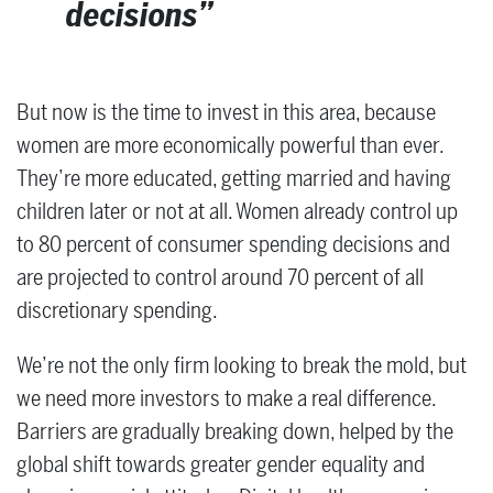
decisions
But now is the time to invest in this area, because
women are more economically powerful than ever.
They’re more educated, getting married and having
children later or not at all. Women already control up
to 80 percent of consumer spending decisions and
are projected to control around 70 percent of all
discretionary spending.
We’re not the only firm looking to break the mold, but
we need more investors to make a real difference.
Barriers are gradually breaking down, helped by the
global shift towards greater gender equality and