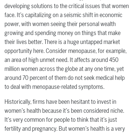
developing solutions to the critical issues that women
face. It’s capitalizing on a seismic shift in economic
power, with women seeing their personal wealth
growing and spending money on things that make
their lives better. There is a huge untapped market
opportunity here. Consider menopause, for example,
an area of high unmet need. It affects around 450
million women across the globe at any one time, yet
around 70 percent of them do not seek medical help
to deal with menopause-related symptoms.
Historically, firms have been hesitant to invest in
women’s health because it’s been considered niche.
It’s very common for people to think that it’s just
fertility and pregnancy. But women’s health is a very