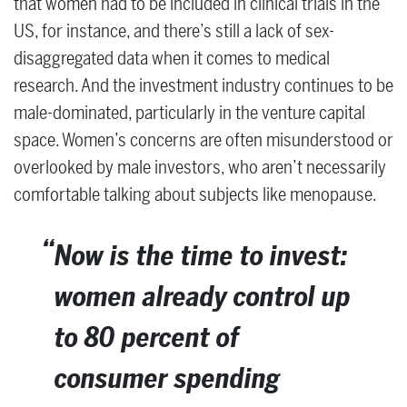
that women had to be included in clinical trials in the
US, for instance, and there’s still a lack of sex-
disaggregated data when it comes to medical
research. And the investment industry continues to be
male-dominated, particularly in the venture capital
space. Women’s concerns are often misunderstood or
overlooked by male investors, who aren’t necessarily
comfortable talking about subjects like menopause.
Now is the time to invest:
women already control up
to 80 percent of
consumer spending