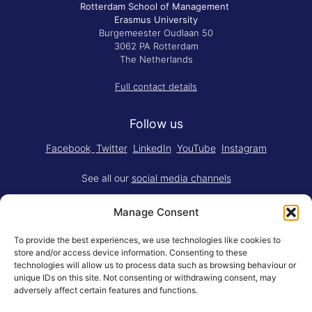
Rotterdam School of Management
Erasmus University
Burgemeester Oudlaan 50
3062 PA Rotterdam
The Netherlands
Full contact details
Follow us
Facebook
Twitter
LinkedIn
YouTube
Instagram
See all our
social media channels
Manage Consent
To provide the best experiences, we use technologies like cookies to
store and/or access device information. Consenting to these
technologies will allow us to process data such as browsing behaviour or
Think.Do. is made for RSM by
YBM
unique IDs on this site. Not consenting or withdrawing consent, may
Limited
.
adversely affect certain features and functions.
Adapted for the web by
RSM BV
.