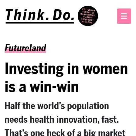
Futureland
Investing in women
is a win-win
Half the world’s population
needs health innovation, fast.
That’s one heck of a big market