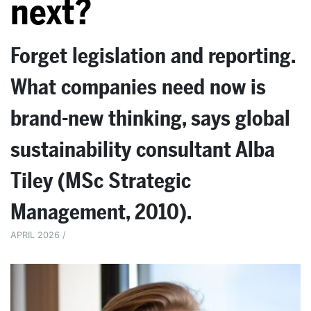
next?
Forget legislation and reporting.
What companies need now is
brand-new thinking, says global
sustainability consultant Alba
Tiley (MSc Strategic
Management, 2010).
APRIL 2026 /