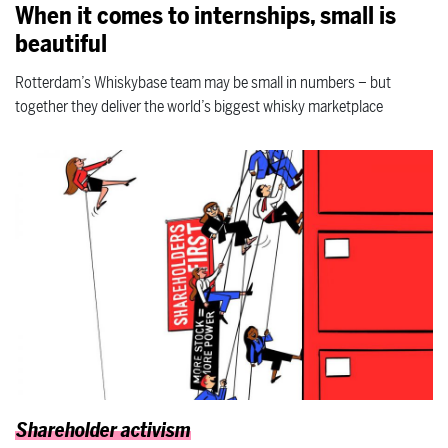
When it comes to internships, small is
beautiful
Rotterdam’s Whiskybase team may be small in numbers – but
together they deliver the world’s biggest whisky marketplace
Shareholder activism