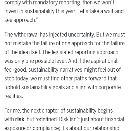
comply with mandatory reporting, then we won’t
invest in sustainability this year. Let’s take a wait-and-
see approach.”
The withdrawal has injected uncertainty. But we must
not mistake the failure of one approach for the failure
of the idea itself. The legislated reporting approach
was only one possible lever. And if the aspirational,
feel-good, sustainability narratives might feel out of
step today, we must find other paths forward that
uphold sustainability goals and align with corporate
realities.
For me, the next chapter of sustainability begins
with
risk
, but redefined. Risk isn’t just about financial
exposure or compliance; it’s about our relationship