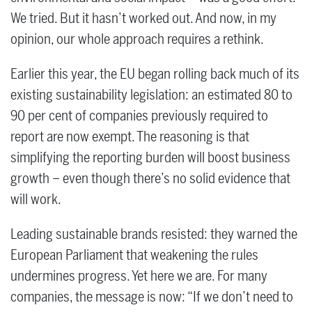
We tried. But it hasn’t worked out. And now, in my
opinion, our whole approach requires a rethink.
Earlier this year, the EU began rolling back much of its
existing sustainability legislation: an estimated 80 to
90 per cent of companies previously required to
report are now exempt. The reasoning is that
simplifying the reporting burden will boost business
growth – even though there’s no solid evidence that
will work.
Leading sustainable brands resisted: they warned the
European Parliament that weakening the rules
undermines progress. Yet here we are. For many
companies, the message is now: “If we don’t need to