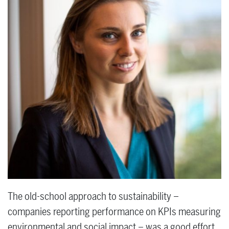
The old-school approach to sustainability –
companies reporting performance on KPIs measuring
environmental and social impact – was a good effort.