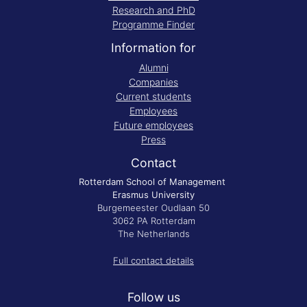
Research and PhD
Programme Finder
Information for
Alumni
Companies
Current students
Employees
Future employees
Press
Contact
Rotterdam School of Management
Erasmus University
Burgemeester Oudlaan 50
3062 PA Rotterdam
The Netherlands
Full contact details
Follow us