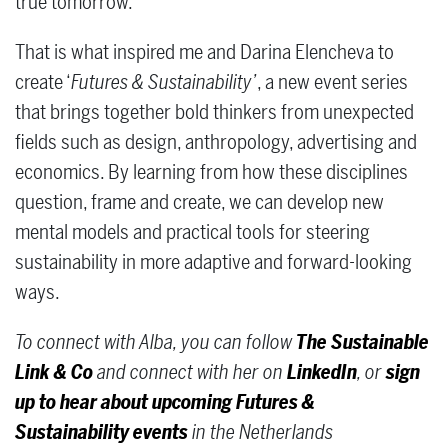
true tomorrow.
That is what inspired me and Darina Elencheva to
create ‘
Futures & Sustainability’
, a new event series
that brings together bold thinkers from unexpected
fields such as design, anthropology, advertising and
economics. By learning from how these disciplines
question, frame and create, we can develop new
mental models and practical tools for steering
sustainability in more adaptive and forward-looking
ways.
To connect with Alba, you can follow
The Sustainable
Link & Co
and connect with her on
LinkedIn
, or
sign
up to hear about upcoming Futures &
Sustainability events
in the Netherlands