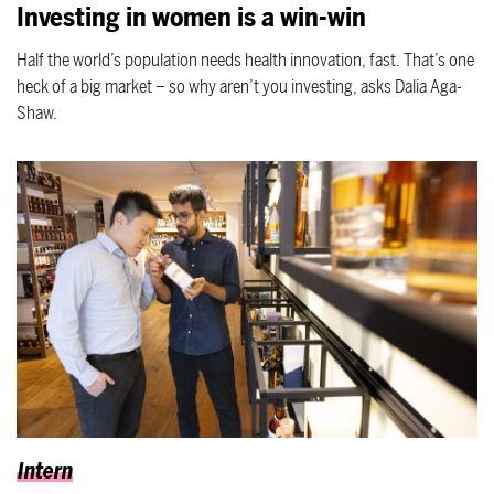
Investing in women is a win-win
Half the world’s population needs health innovation, fast. That’s one
heck of a big market – so why aren’t you investing, asks Dalia Aga-
Shaw.
Intern