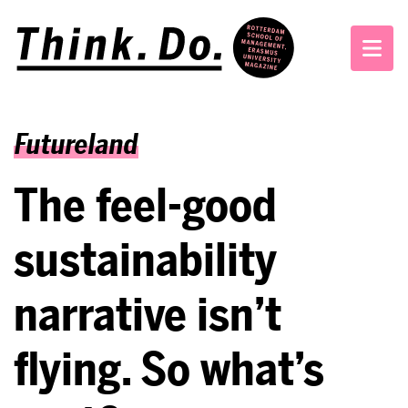
Futureland
The feel-good
sustainability
narrative isn’t
flying. So what’s