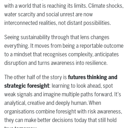
with a world that is reaching its limits. Climate shocks,
water scarcity and social unrest are now
interconnected realities, not distant possibilities.
Seeing sustainability through that lens changes
everything. It moves from being a reportable outcome
to a mindset that recognises complexity, anticipates
disruption and turns awareness into resilience.
The other half of the story is
futures thinking and
strategic foresight
: learning to look ahead, spot
weak signals and imagine multiple paths forward. It’s
analytical, creative and deeply human. When
organisations combine foresight with risk awareness,
they can make better decisions today that still hold