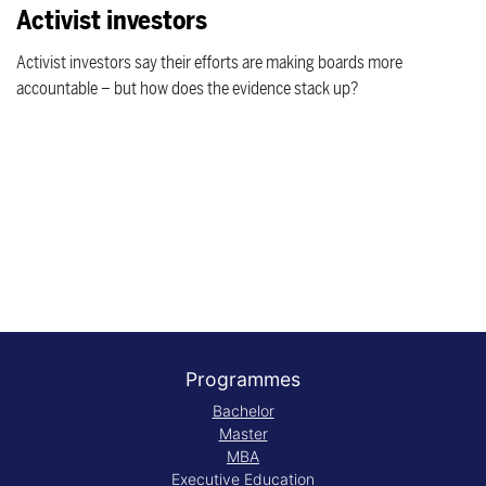
Activist investors
Activist investors say their efforts are making boards more
accountable – but how does the evidence stack up?
Programmes
Bachelor
Master
MBA
Executive Education