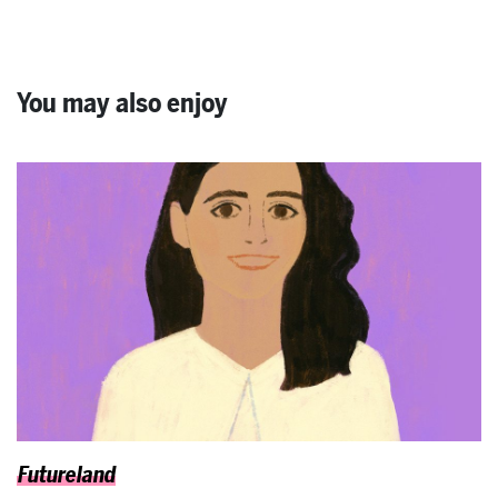
You may also enjoy
Futureland