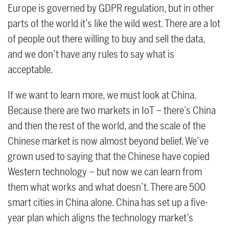
Europe is governed by GDPR regulation, but in other
parts of the world it’s like the wild west. There are a lot
of people out there willing to buy and sell the data,
and we don’t have any rules to say what is
acceptable.
If we want to learn more, we must look at China.
Because there are two markets in IoT – there’s China
and then the rest of the world, and the scale of the
Chinese market is now almost beyond belief. We’ve
grown used to saying that the Chinese have copied
Western technology – but now we can learn from
them what works and what doesn’t. There are 500
smart cities in China alone. China has set up a five-
year plan which aligns the technology market’s