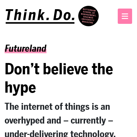
Futureland
Don’t believe the
hype
The internet of things is an
overhyped and – currently –
under-delivering technology,