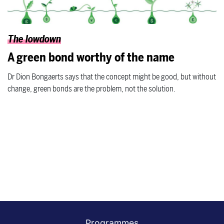
The lowdown
A green bond worthy of the name
Dr Dion Bongaerts says that the concept might be good, but without
change, green bonds are the problem, not the solution.
Programmes