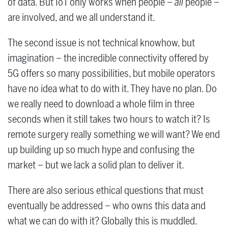
of data. But IoT only works when people –
all
people –
are involved, and we all understand it.
The second issue is not technical knowhow, but
imagination – the incredible connectivity offered by
5G offers so many possibilities, but mobile operators
have no idea what to do with it. They have no plan. Do
we really need to download a whole film in three
seconds when it still takes two hours to watch it? Is
remote surgery really something we will want? We end
up building up so much hype and confusing the
market – but we lack a solid plan to deliver it.
There are also serious ethical questions that must
eventually be addressed – who owns this data and
what we can do with it? Globally this is muddled.