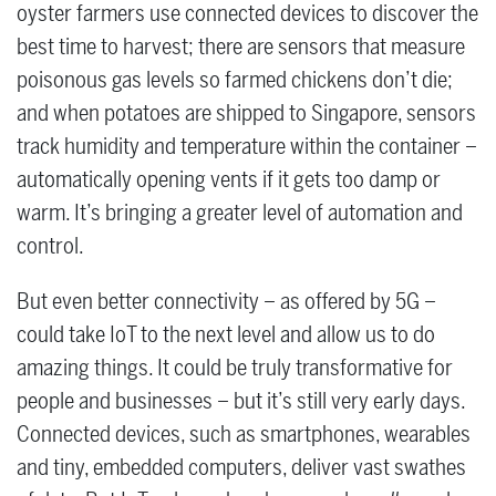
oyster farmers use connected devices to discover the
best time to harvest; there are sensors that measure
poisonous gas levels so farmed chickens don’t die;
and when potatoes are shipped to Singapore, sensors
track humidity and temperature within the container ­–
automatically opening vents if it gets too damp or
warm. It’s bringing a greater level of automation and
control.
But even better connectivity ­– as offered by 5G –
could take IoT to the next level and allow us to do
amazing things. It could be truly transformative for
people and businesses ­– but it’s still very early days.
Connected devices, such as smartphones, wearables
and tiny, embedded computers, deliver vast swathes