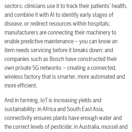
sectors: clinicians use it to track their patients’ health,
and combine it with AI to identify early stages of
disease, or redirect resources within hospitals;
manufacturers are connecting their machinery to
enable predictive maintenance – you can know an
item needs servicing before it breaks down; and
companies such as Bosch have constructed their
own private 5G networks – creating a connected,
wireless factory that is smarter, more automated and
more efficient.
And in farming, IoT is increasing yields and
sustainability: in Africa and South East Asia,
connectivity ensures plants have enough water and
the correct levels of pesticide; in Australia, mussel and