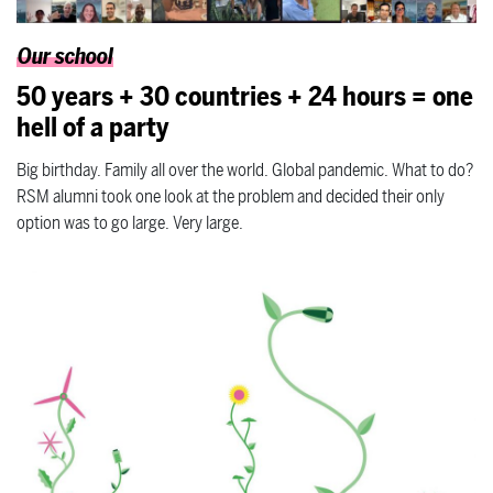
Our school
50 years + 30 countries + 24 hours = one
hell of a party
Big birthday. Family all over the world. Global pandemic. What to do?
RSM alumni took one look at the problem and decided their only
option was to go large. Very large.