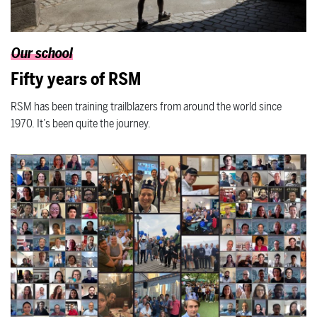
Our school
Fifty years of RSM
RSM has been training trailblazers from around the world since
1970. It’s been quite the journey.