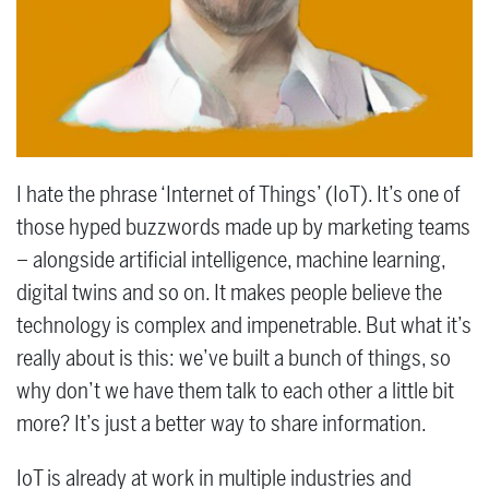
I hate the phrase ‘Internet of Things’ (IoT). It’s one of
those hyped buzzwords made up by marketing teams
­– alongside artificial intelligence, machine learning,
digital twins and so on. It makes people believe the
technology is complex and impenetrable. But what it’s
really about is this: we’ve built a bunch of things, so
why don’t we have them talk to each other a little bit
more? It’s just a better way to share information.
IoT is already at work in multiple industries and