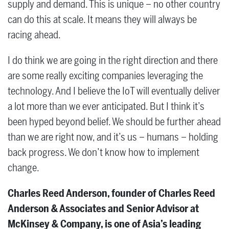
supply and demand. This is unique – no other country
can do this at scale. It means they will always be
racing ahead.
I do think we are going in the right direction and there
are some really exciting companies leveraging the
technology. And I believe the IoT will eventually deliver
a lot more than we ever anticipated. But I think it’s
been hyped beyond belief. We should be further ahead
than we are right now, and it’s us – humans – holding
back progress. We don’t know how to implement
change.
Charles Reed Anderson, founder of Charles Reed
Anderson & Associates and Senior Advisor at
McKinsey & Company, is one of Asia’s leading