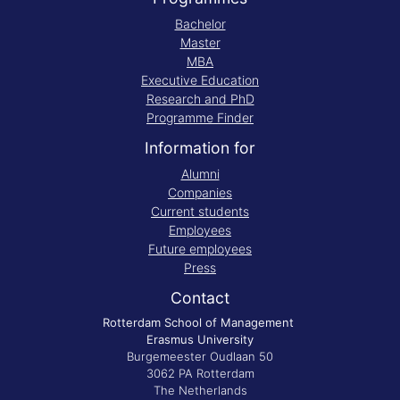
Bachelor
Master
MBA
Executive Education
Research and PhD
Programme Finder
Information for
Alumni
Companies
Current students
Employees
Future employees
Press
Contact
Rotterdam School of Management
Erasmus University
Burgemeester Oudlaan 50
3062 PA Rotterdam
The Netherlands