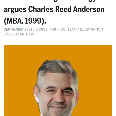
argues Charles Reed Anderson
(MBA, 1999).
SEPTEMBER 2021 / WORDS: THINK.DO. TEAM / ILLUSTRATION:
JOSEPH FARTHING