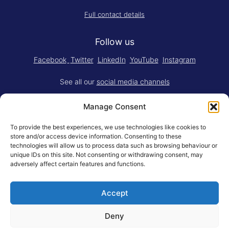
Full contact details
Follow us
Facebook
Twitter
LinkedIn
YouTube
Instagram
See all our
social media channels
Manage Consent
To provide the best experiences, we use technologies like cookies to
store and/or access device information. Consenting to these
technologies will allow us to process data such as browsing behaviour or
Think.Do. is made for RSM by
YBM
unique IDs on this site. Not consenting or withdrawing consent, may
Limited
.
adversely affect certain features and functions.
Adapted for the web by
RSM BV
.
Accept
© Rotterdam School of Management, Erasmus University
General Terms
Privacy Statement
Responsible Disclosure
Deny
Erasmus University Rotterdam