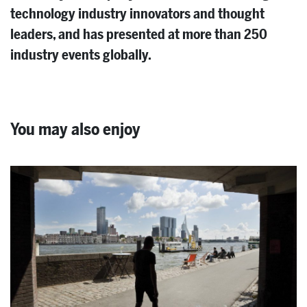
technology industry innovators and thought
leaders, and has presented at more than 250
industry events globally.
You may also enjoy