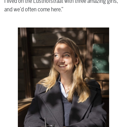
I lived on the Lusthofstraat with three amazing girls,
and we’d often come here.”