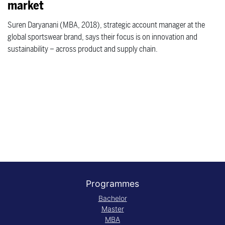
market
Suren Daryanani (MBA, 2018), strategic account manager at the
global sportswear brand, says their focus is on innovation and
sustainability – across product and supply chain.
Programmes
Bachelor
Master
MBA