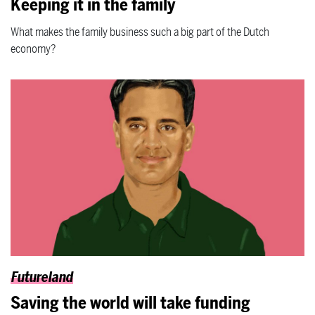
Keeping it in the family
What makes the family business such a big part of the Dutch
economy?
Futureland
Saving the world will take funding