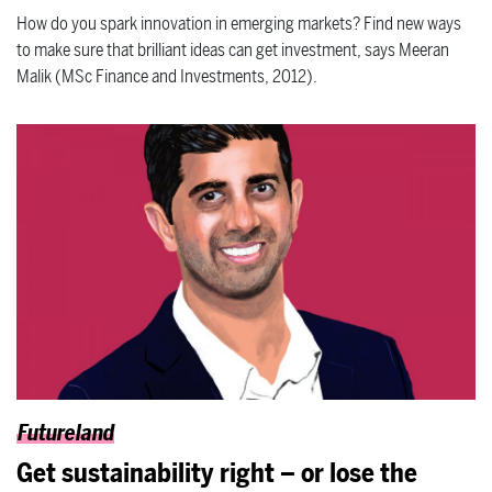
How do you spark innovation in emerging markets? Find new ways
to make sure that brilliant ideas can get investment, says Meeran
Malik (MSc Finance and Investments, 2012).
Futureland
Get sustainability right – or lose the