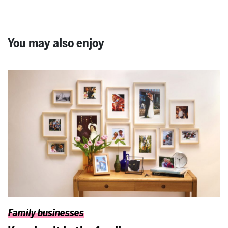
You may also enjoy
Family businesses