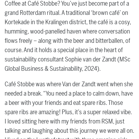
Coffee at Café Stobbe? You’ve just become part of a
grand Rotterdam ritual. A traditional ‘brown café’ on
Kortekade in the Kralingen district, the café is a cosy,
humming, wood-panelled haven where conversation
flows freely – along with the beer and bitterballen, of
course. And it holds a special place in the heart of
sustainability consultant Sophie van der Zandt (MSc
Global Business & Sustainability, 2024).
Café Stobbe was where Van der Zandt went when she
needed a break. “You need a place to calm down, have
a beer with your friends and eat spare ribs. Those
spare ribs are amazing! Plus, it’s a super relaxed vibe.
I loved sitting here with my friends from RSM, just
talking and laughing about this journey we were all on.