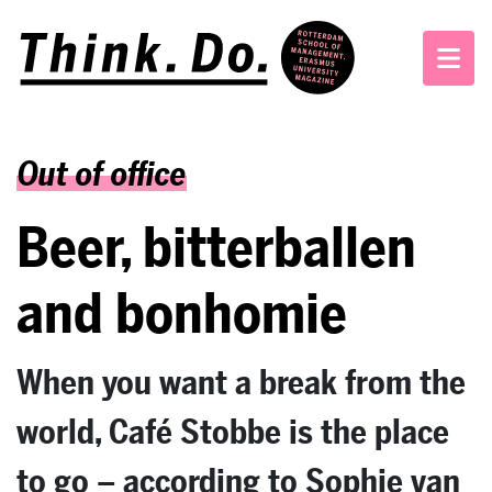
Out of office
Beer, bitterballen
and bonhomie
When you want a break from the
world, Café Stobbe is the place
to go – according to Sophie van