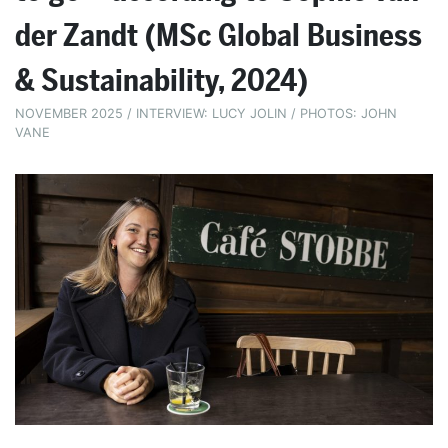
der Zandt (MSc Global Business
& Sustainability, 2024)
NOVEMBER 2025 / INTERVIEW: LUCY JOLIN / PHOTOS: JOHN
VANE