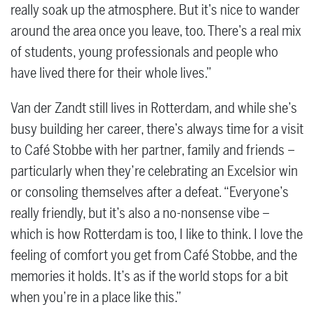
really soak up the atmosphere. But it’s nice to wander
around the area once you leave, too. There’s a real mix
of students, young professionals and people who
have lived there for their whole lives.”
Van der Zandt still lives in Rotterdam, and while she’s
busy building her career, there’s always time for a visit
to Café Stobbe with her partner, family and friends –
particularly when they’re celebrating an Excelsior win
or consoling themselves after a defeat. “Everyone’s
really friendly, but it’s also a no-nonsense vibe –
which is how Rotterdam is too, I like to think. I love the
feeling of comfort you get from Café Stobbe, and the
memories it holds. It’s as if the world stops for a bit
when you’re in a place like this.”