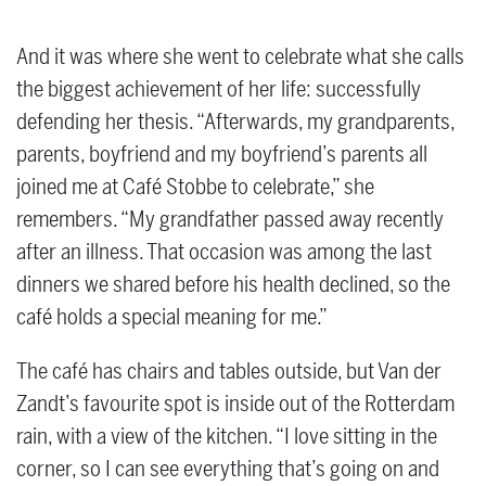
And it was where she went to celebrate what she calls
the biggest achievement of her life: successfully
defending her thesis. “Afterwards, my grandparents,
parents, boyfriend and my boyfriend’s parents all
joined me at Café Stobbe to celebrate,” she
remembers. “My grandfather passed away recently
after an illness. That occasion was among the last
dinners we shared before his health declined, so the
café holds a special meaning for me.”
The café has chairs and tables outside, but Van der
Zandt’s favourite spot is inside out of the Rotterdam
rain, with a view of the kitchen. “I love sitting in the
corner, so I can see everything that’s going on and