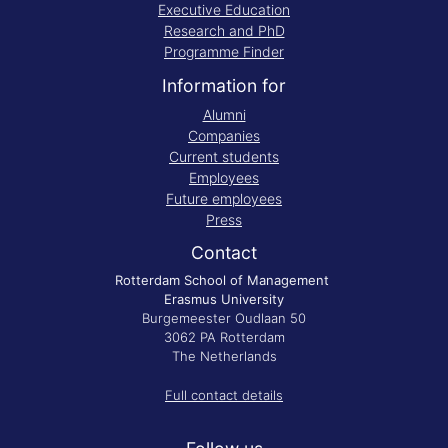
Executive Education
Research and PhD
Programme Finder
Information for
Alumni
Companies
Current students
Employees
Future employees
Press
Contact
Rotterdam School of Management
Erasmus University
Burgemeester Oudlaan 50
3062 PA Rotterdam
The Netherlands
Full contact details