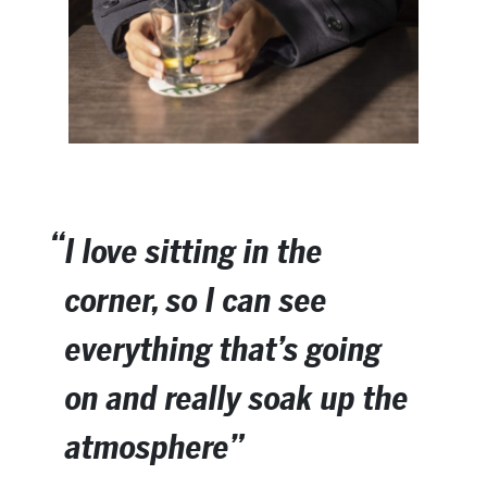
I love sitting in the
corner, so I can see
everything that’s going
on and really soak up the
atmosphere