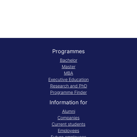
Programmes
Bachelor
Master
MBA
Executive Education
Research and PhD
Programme Finder
Information for
Alumni
Companies
Current students
Employees
Future employees