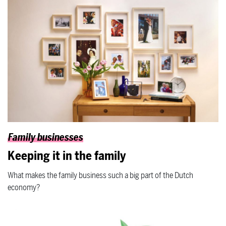
Family businesses
Keeping it in the family
What makes the family business such a big part of the Dutch
economy?