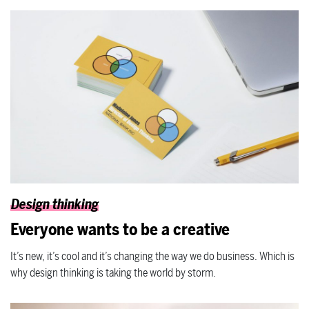
Design thinking
Everyone wants to be a creative
It’s new, it’s cool and it’s changing the way we do business. Which is
why design thinking is taking the world by storm.