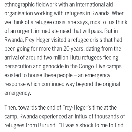
ethnographic fieldwork with an international aid
organisation working with refugees in Rwanda. When
we think of a refugee crisis, she says, most of us think
of an urgent, immediate need that will pass. But in
Rwanda, Frey-Heger visited a refugee crisis that had
been going for more than 20 years, dating from the
arrival of around two million Hutu refugees fleeing
persecution and genocide in the Congo. Five camps
existed to house these people – an emergency
response which continued way beyond the original
emergency.
Then, towards the end of Frey-Heger’s time at the
camp, Rwanda experienced an influx of thousands of
refugees from Burundi. “It was a shock to me to find