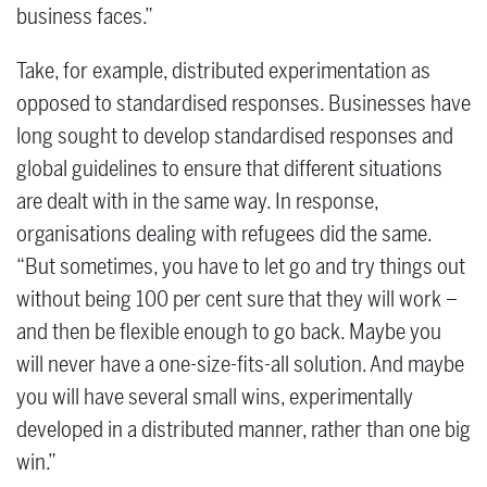
business faces.”
Take, for example, distributed experimentation as
opposed to standardised responses. Businesses have
long sought to develop standardised responses and
global guidelines to ensure that different situations
are dealt with in the same way. In response,
organisations dealing with refugees did the same.
“But sometimes, you have to let go and try things out
without being 100 per cent sure that they will work –
and then be flexible enough to go back. Maybe you
will never have a one-size-fits-all solution. And maybe
you will have several small wins, experimentally
developed in a distributed manner, rather than one big
win.”