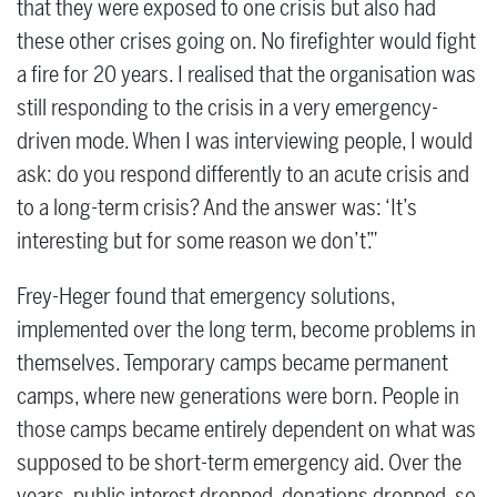
that they were exposed to one crisis but also had
these other crises going on. No firefighter would fight
a fire for 20 years. I realised that the organisation was
still responding to the crisis in a very emergency-
driven mode. When I was interviewing people, I would
ask: do you respond differently to an acute crisis and
to a long-term crisis? And the answer was: ‘It’s
interesting but for some reason we don’t’.”
Frey-Heger found that emergency solutions,
implemented over the long term, become problems in
themselves. Temporary camps became permanent
camps, where new generations were born. People in
those camps became entirely dependent on what was
supposed to be short-term emergency aid. Over the
years, public interest dropped, donations dropped, so