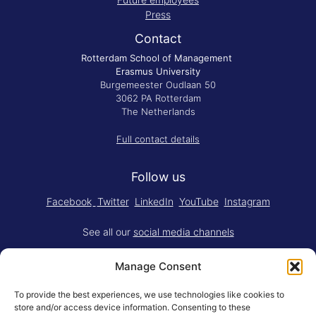
Press
Contact
Rotterdam School of Management
Erasmus University
Burgemeester Oudlaan 50
3062 PA Rotterdam
The Netherlands
Full contact details
Follow us
Facebook
Twitter
LinkedIn
YouTube
Instagram
See all our
social media channels
Manage Consent
To provide the best experiences, we use technologies like cookies to
store and/or access device information. Consenting to these