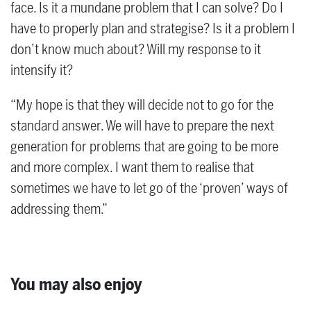
face. Is it a mundane problem that I can solve? Do I
have to properly plan and strategise? Is it a problem I
don’t know much about? Will my response to it
intensify it?
“My hope is that they will decide not to go for the
standard answer. We will have to prepare the next
generation for problems that are going to be more
and more complex. I want them to realise that
sometimes we have to let go of the ‘proven’ ways of
addressing them.”
You may also enjoy