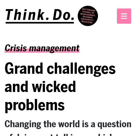
Crisis management
Grand challenges
and wicked
problems
Changing the world is a question