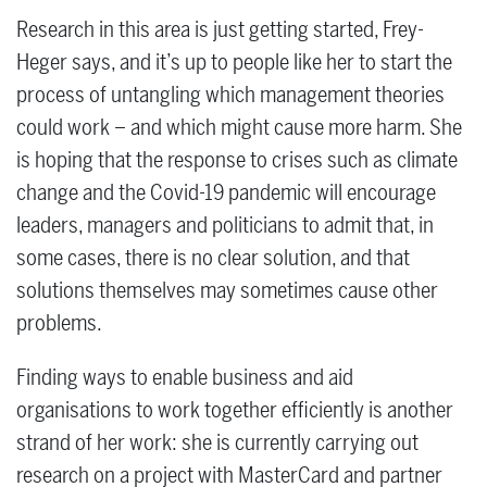
Research in this area is just getting started, Frey-
Heger says, and it’s up to people like her to start the
process of untangling which management theories
could work – and which might cause more harm. She
is hoping that the response to crises such as climate
change and the Covid-19 pandemic will encourage
leaders, managers and politicians to admit that, in
some cases, there is no clear solution, and that
solutions themselves may sometimes cause other
problems.
Finding ways to enable business and aid
organisations to work together efficiently is another
strand of her work: she is currently carrying out
research on a project with MasterCard and partner