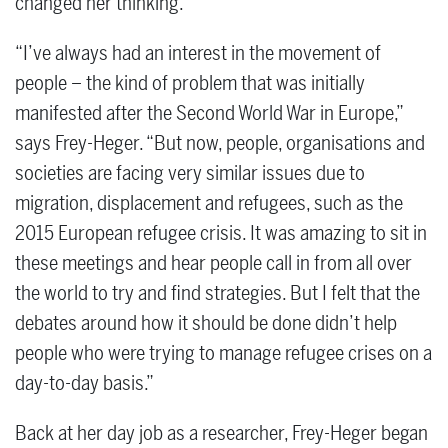
changed her thinking.
“I’ve always had an interest in the movement of
people – the kind of problem that was initially
manifested after the Second World War in Europe,”
says Frey-Heger. “But now, people, organisations and
societies are facing very similar issues due to
migration, displacement and refugees, such as the
2015 European refugee crisis. It was amazing to sit in
these meetings and hear people call in from all over
the world to try and find strategies. But I felt that the
debates around how it should be done didn’t help
people who were trying to manage refugee crises on a
day-to-day basis.”
Back at her day job as a researcher, Frey-Heger began