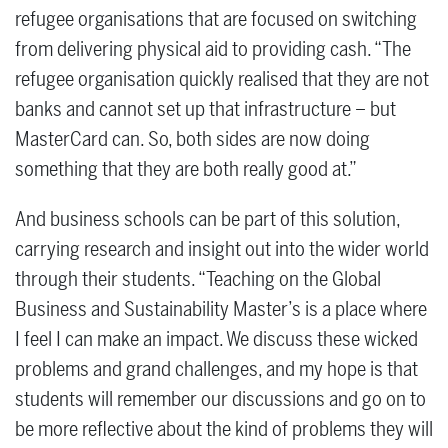
refugee organisations that are focused on switching
from delivering physical aid to providing cash. “The
refugee organisation quickly realised that they are not
banks and cannot set up that infrastructure – but
MasterCard can. So, both sides are now doing
something that they are both really good at.”
And business schools can be part of this solution,
carrying research and insight out into the wider world
through their students. “Teaching on the Global
Business and Sustainability Master’s is a place where
I feel I can make an impact. We discuss these wicked
problems and grand challenges, and my hope is that
students will remember our discussions and go on to
be more reflective about the kind of problems they will