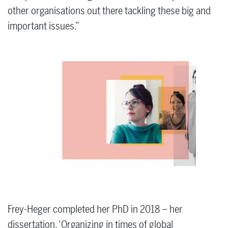
other organisations out there tackling these big and
important issues.”
Frey-Heger completed her PhD in 2018 – her
dissertation, ‘Organizing in times of global