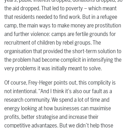
the aid dropped. That led to poverty – which meant
that residents needed to find work. But in a refugee
camp, the main ways to make money are prostitution
and further violence: camps are fertile grounds for
recruitment of children by rebel groups. The
organisation that provided the short-term solution to
the problem had become complicit in intensifying the
very problems it was initially meant to solve.
Of course, Frey-Heger points out, this complicity is
not intentional. “And I think it’s also our fault as a
research community. We spend a lot of time and
energy looking at how businesses can maximise
profits, better strategise and increase their
competitive advantages. But we didn’t help those