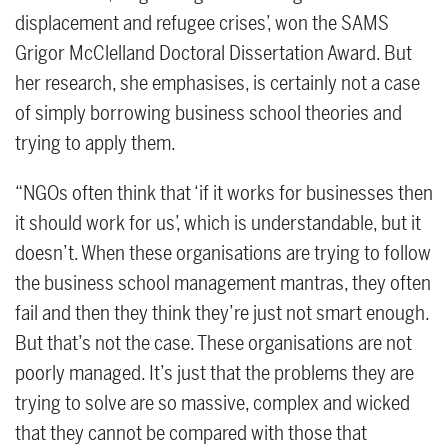
displacement and refugee crises’, won the SAMS
Grigor McClelland Doctoral Dissertation Award. But
her research, she emphasises, is certainly not a case
of simply borrowing business school theories and
trying to apply them.
“NGOs often think that ‘if it works for businesses then
it should work for us’, which is understandable, but it
doesn’t. When these organisations are trying to follow
the business school management mantras, they often
fail and then they think they’re just not smart enough.
But that’s not the case. These organisations are not
poorly managed. It’s just that the problems they are
trying to solve are so massive, complex and wicked
that they cannot be compared with those that