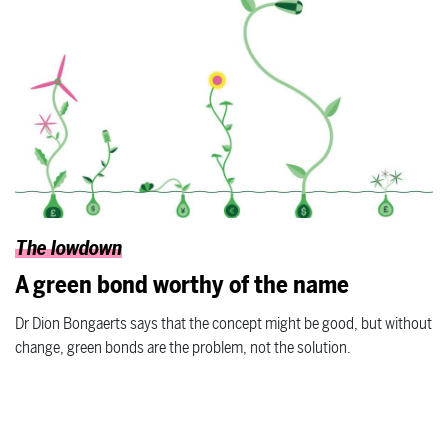
The lowdown
A green bond worthy of the name
Dr Dion Bongaerts says that the concept might be good, but without
change, green bonds are the problem, not the solution.