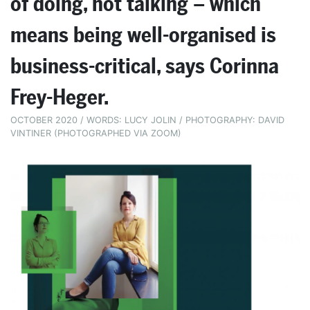
of doing, not talking – which
means being well-organised is
business-critical, says Corinna
Frey-Heger.
OCTOBER 2020 / WORDS: LUCY JOLIN / PHOTOGRAPHY: DAVID
VINTINER (PHOTOGRAPHED VIA ZOOM)