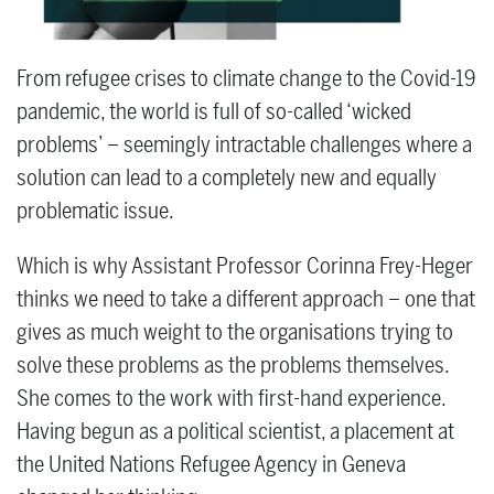
From refugee crises to climate change to the Covid-19
pandemic, the world is full of so-called ‘wicked
problems’ – seemingly intractable challenges where a
solution can lead to a completely new and equally
problematic issue.
Which is why Assistant Professor Corinna Frey-Heger
thinks we need to take a different approach – one that
gives as much weight to the organisations trying to
solve these problems as the problems themselves.
She comes to the work with first-hand experience.
Having begun as a political scientist, a placement at
the United Nations Refugee Agency in Geneva