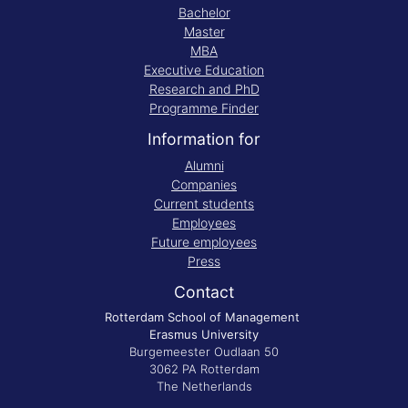
Bachelor
Master
MBA
Executive Education
Research and PhD
Programme Finder
Information for
Alumni
Companies
Current students
Employees
Future employees
Press
Contact
Rotterdam School of Management
Erasmus University
Burgemeester Oudlaan 50
3062 PA Rotterdam
The Netherlands