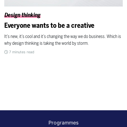
Design thinking
Everyone wants to be a creative
It’s new, it’s cool and it’s changing the way we do business. Which is
why design thinking is taking the world by storm.
7
minutes read
Programmes