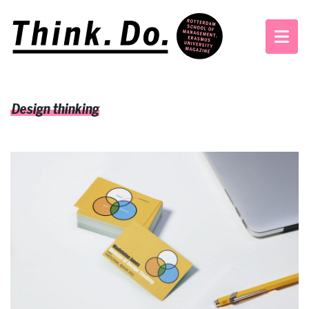
Design thinking