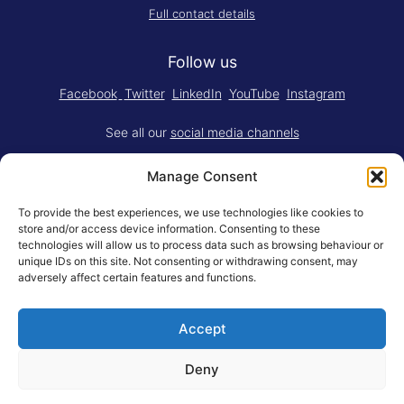
Full contact details
Follow us
Facebook
Twitter
LinkedIn
YouTube
Instagram
See all our
social media channels
Manage Consent
To provide the best experiences, we use technologies like cookies to
store and/or access device information. Consenting to these
technologies will allow us to process data such as browsing behaviour or
Think.Do. is made for RSM by
YBM
unique IDs on this site. Not consenting or withdrawing consent, may
Limited
.
adversely affect certain features and functions.
Adapted for the web by
RSM BV
.
Accept
© Rotterdam School of Management, Erasmus University
General Terms
Privacy Statement
Responsible Disclosure
Deny
Erasmus University Rotterdam