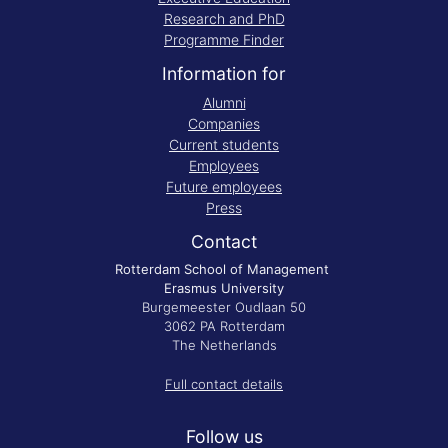
Research and PhD
Programme Finder
Information for
Alumni
Companies
Current students
Employees
Future employees
Press
Contact
Rotterdam School of Management
Erasmus University
Burgemeester Oudlaan 50
3062 PA Rotterdam
The Netherlands
Full contact details
Follow us