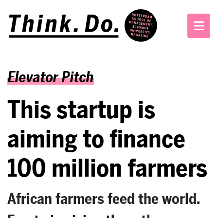
Elevator Pitch
This startup is
aiming to finance
100 million farmers
African farmers feed the world.