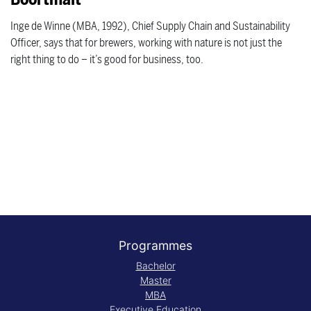
Inge de Winne (MBA, 1992), Chief Supply Chain and Sustainability
Officer, says that for brewers, working with nature is not just the
right thing to do – it’s good for business, too.
Programmes
Bachelor
Master
MBA
Executive Education