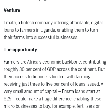
Venture
Emata, a fintech company offering affordable, digital
loans to farmers in Uganda, enabling them to turn
their farms into successful businesses.
The opportunity
Farmers are Africa’s economic backbone, contributing
roughly 30 per cent of GDP across the continent. But
their access to finance is limited, with farming
receiving just three to five per cent of loans issued. A
very small amount of capital – Emata loans start at
$25 – could make a huge difference, enabling these
micro businesses to buy, for example, fertilisers or