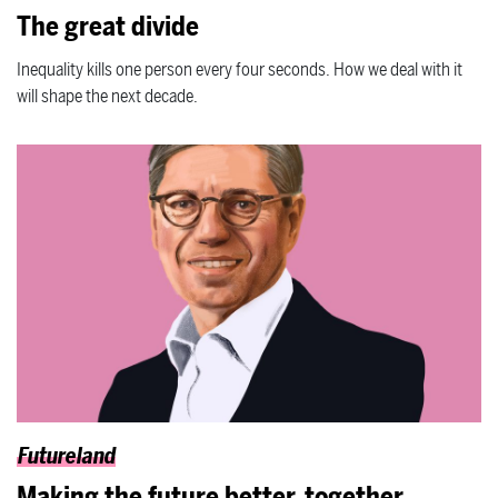
The great divide
Inequality kills one person every four seconds. How we deal with it
will shape the next decade.
Futureland
Making the future better, together