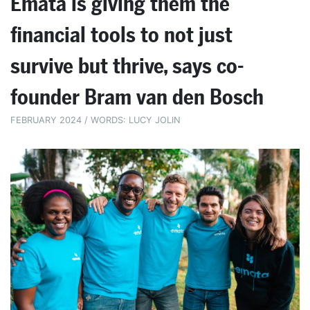
Emata is giving them the
financial tools to not just
survive but thrive, says co-
founder Bram van den Bosch
FEBRUARY 2024 / WORDS: LUCY JOLIN