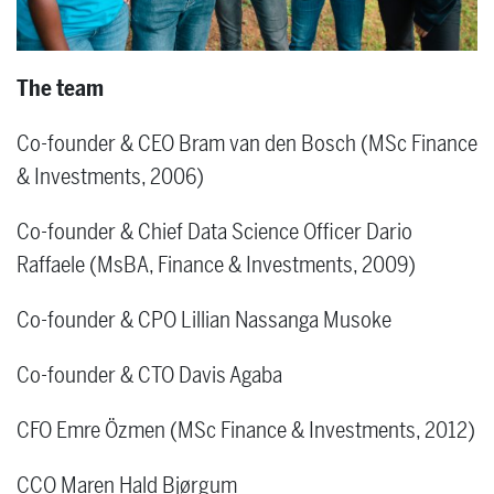
The team
Co-founder & CEO Bram van den Bosch (MSc Finance
& Investments, 2006)
Co-founder & Chief Data Science Officer Dario
Raffaele (MsBA, Finance & Investments, 2009)
Co-founder & CPO Lillian Nassanga Musoke
Co-founder & CTO Davis Agaba
CFO Emre Özmen (MSc Finance & Investments, 2012)
CCO Maren Hald Bjørgum