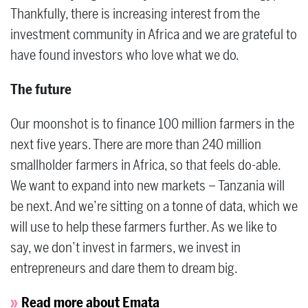
Thankfully, there is increasing interest from the
investment community in Africa and we are grateful to
have found investors who love what we do.
The future
Our moonshot is to finance 100 million farmers in the
next five years. There are more than 240 million
smallholder farmers in Africa, so that feels do-able.
We want to expand into new markets – Tanzania will
be next. And we’re sitting on a tonne of data, which we
will use to help these farmers further. As we like to
say, we don’t invest in farmers, we invest in
entrepreneurs and dare them to dream big.
Read more about Emata