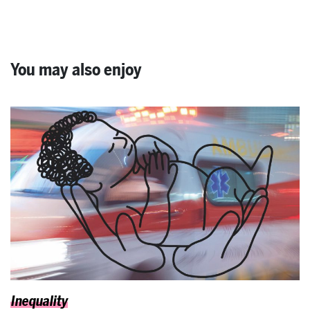
You may also enjoy
Inequality