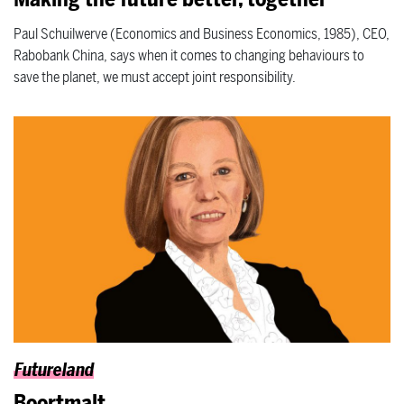
Paul Schuilwerve (Economics and Business Economics, 1985), CEO,
Rabobank China, says when it comes to changing behaviours to
save the planet, we must accept joint responsibility.
Futureland
Boortmalt