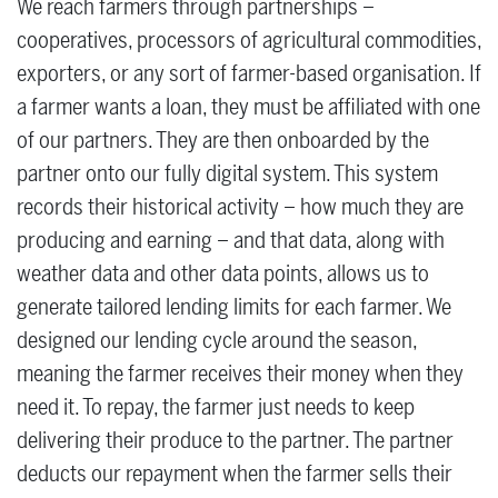
We reach farmers through partnerships –
cooperatives, processors of agricultural commodities,
exporters, or any sort of farmer-based organisation. If
a farmer wants a loan, they must be affiliated with one
of our partners. They are then onboarded by the
partner onto our fully digital system. This system
records their historical activity – how much they are
producing and earning – and that data, along with
weather data and other data points, allows us to
generate tailored lending limits for each farmer. We
designed our lending cycle around the season,
meaning the farmer receives their money when they
need it. To repay, the farmer just needs to keep
delivering their produce to the partner. The partner
deducts our repayment when the farmer sells their