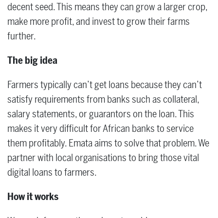
decent seed. This means they can grow a larger crop,
make more profit, and invest to grow their farms
further.
The big idea
Farmers typically can’t get loans because they can’t
satisfy requirements from banks such as collateral,
salary statements, or guarantors on the loan. This
makes it very difficult for African banks to service
them profitably. Emata aims to solve that problem. We
partner with local organisations to bring those vital
digital loans to farmers.
How it works