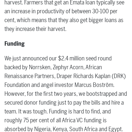
harvest. Farmers that get an Emata loan typically see
an increase in productivity of between 30-100 per
cent, which means that they also get bigger loans as
they increase their harvest.
Funding
We just announced our $2.4 million seed round
backed by Norrsken, Zephyr Acorn, African
Renaissance Partners, Draper Richards Kaplan (DRK)
Foundation and angel investor Marcus Boström.
However, for the first two years, we bootstrapped and
secured donor funding just to pay the bills and hire a
team. It was tough. Funding is hard to find, and
roughly 75 per cent of all Africa VC funding is
absorbed by Nigeria, Kenya, South Africa and Egypt.