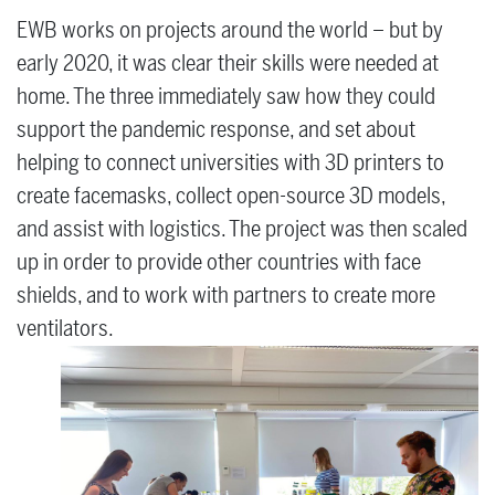
EWB works on projects around the world – but by
early 2020, it was clear their skills were needed at
home. The three immediately saw how they could
support the pandemic response, and set about
helping to connect universities with 3D printers to
create facemasks, collect open-source 3D models,
and assist with logistics. The project was then scaled
up in order to provide other countries with face
shields, and to work with partners to create more
ventilators.