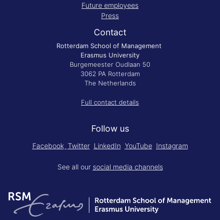
Future employees
Press
Contact
Rotterdam School of Management
Erasmus University
Burgemeester Oudlaan 50
3062 PA Rotterdam
The Netherlands
Full contact details
Follow us
Facebook
Twitter
LinkedIn
YouTube
Instagram
See all our
social media channels