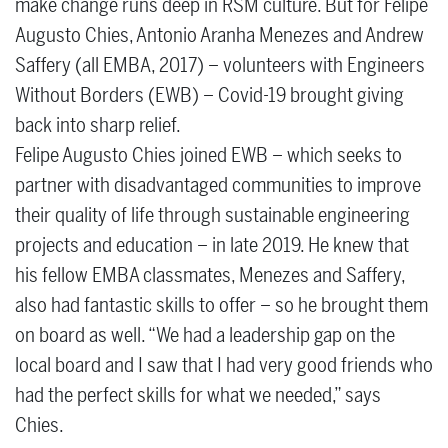
make change runs deep in RSM culture. But for Felipe
Augusto Chies, Antonio Aranha Menezes and Andrew
Saffery (all EMBA, 2017) – volunteers with Engineers
Without Borders (EWB) – Covid-19 brought giving
back into sharp relief.
Felipe Augusto Chies joined EWB – which seeks to
partner with disadvantaged communities to improve
their quality of life through sustainable engineering
projects and education – in late 2019. He knew that
his fellow EMBA classmates, Menezes and Saffery,
also had fantastic skills to offer – so he brought them
on board as well. “We had a leadership gap on the
local board and I saw that I had very good friends who
had the perfect skills for what we needed,” says
Chies.