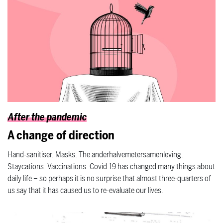
After the pandemic
A change of direction
Hand-sanitiser. Masks. The anderhalvemetersamenleving.
Staycations. Vaccinations. Covid-19 has changed many things about
daily life – so perhaps it is no surprise that almost three-quarters of
us say that it has caused us to re-evaluate our lives.