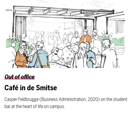
Out of office
Café in de Smitse
Casper Feldbrugge (Business Administration, 2020) on the student
bar at the heart of life on campus.