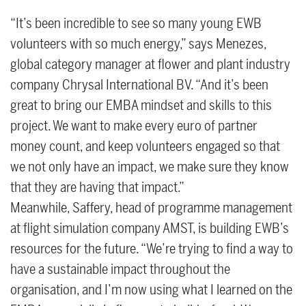
“It’s been incredible to see so many young EWB
volunteers with so much energy,” says Menezes,
global category manager at flower and plant industry
company Chrysal International BV. “And it’s been
great to bring our EMBA mindset and skills to this
project. We want to make every euro of partner
money count, and keep volunteers engaged so that
we not only have an impact, we make sure they know
that they are having that impact.”
Meanwhile, Saffery, head of programme management
at flight simulation company AMST, is building EWB’s
resources for the future. “We’re trying to find a way to
have a sustainable impact throughout the
organisation, and I’m now using what I learned on the