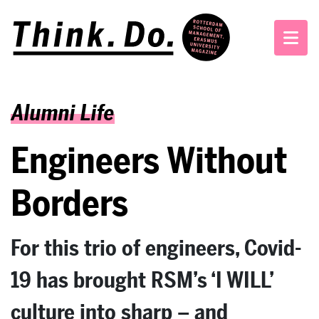
Alumni Life
Engineers Without
Borders
For this trio of engineers, Covid-
19 has brought RSM’s ‘I WILL’
culture into sharp – and