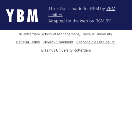
Think.Do. is made for RSM by
YBM
Limited
.
Adapted for the web by
RSM BV
.
© Rotterdam School of Management, Erasmus University
General Terms
Privacy Statement
Responsible Disclosure
Erasmus University Rotterdam