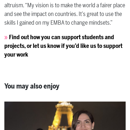
altruism. “My vision is to make the world a fairer place
and see the impact on countries. It’s great to use the
skills I gained on my EMBA to change mindsets.”
Find out how you can support students and
projects, or let us know if you’d like us to support
your work
You may also enjoy