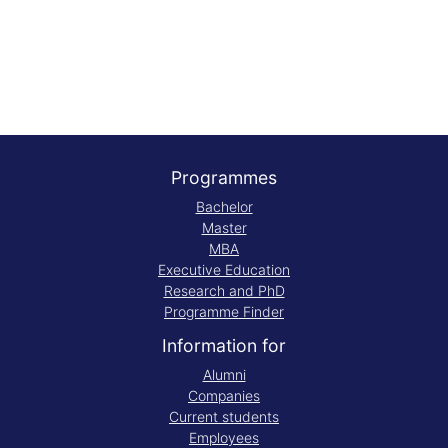
Programmes
Bachelor
Master
MBA
Executive Education
Research and PhD
Programme Finder
Information for
Alumni
Companies
Current students
Employees