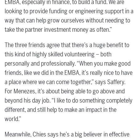
EMBA, especially in finance, to build a fund. We are
looking to provide funding or engineering support in a
way that can help grow ourselves without needing to
take the partner investment money as often.”
The three friends agree that there’s a huge benefit to
this kind of highly skilled volunteering – both
personally and professionally. “When you make good
friends, like we did in the EMBA, it’s really nice to have
a place where we can come together,” says Saffery.
For Menezes, it’s about being able to go above and
beyond his day job. “I like to do something completely
different, and still help to make an impact in the
world.”
Meanwhile, Chies says he’s a big believer in effective