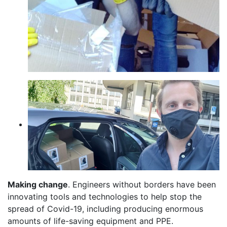
Making change
. Engineers without borders have been
innovating tools and technologies to help stop the
spread of Covid-19, including producing enormous
amounts of life-saving equipment and PPE.