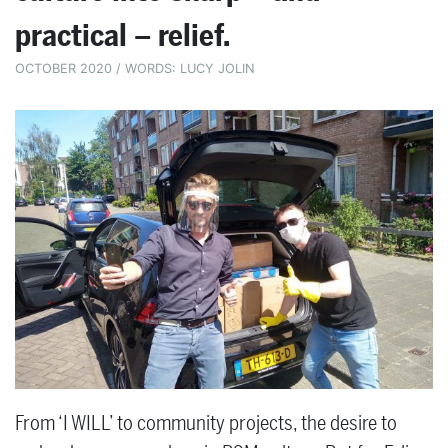
practical – relief.
OCTOBER 2020 / WORDS: LUCY JOLIN
From ‘I WILL’ to community projects, the desire to