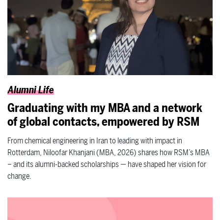
Alumni Life
Graduating with my MBA and a network
of global contacts, empowered by RSM
From chemical engineering in Iran to leading with impact in
Rotterdam, Niloofar Khanjani (MBA, 2026) shares how RSM’s MBA
– and its alumni-backed scholarships — have shaped her vision for
change.