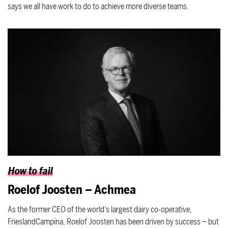
says we all have work to do to achieve more diverse teams.
How to fail
Roelof Joosten – Achmea
As the former CEO of the world’s largest dairy co-operative,
FrieslandCampina, Roelof Joosten has been driven by success – but