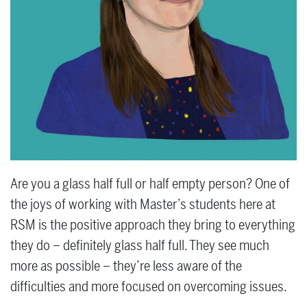
Are you a glass half full or half empty person? One of
the joys of working with Master’s students here at
RSM is the positive approach they bring to everything
they do – definitely glass half full. They see much
more as possible – they’re less aware of the
difficulties and more focused on overcoming issues.