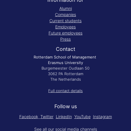
Alumni
Companies
Current students
Employees
Future employees
Press
Contact
Rotterdam School of Management
Erasmus University
Burgemeester Oudlaan 50
3062 PA Rotterdam
The Netherlands
Full contact details
Follow us
Facebook
Twitter
LinkedIn
YouTube
Instagram
See all our
social media channels