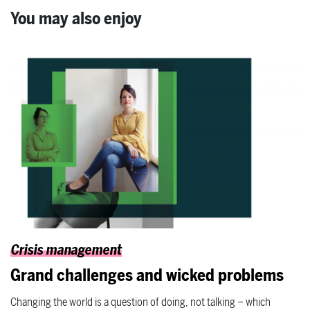
You may also enjoy
Crisis management
Grand challenges and wicked problems
Changing the world is a question of doing, not talking – which