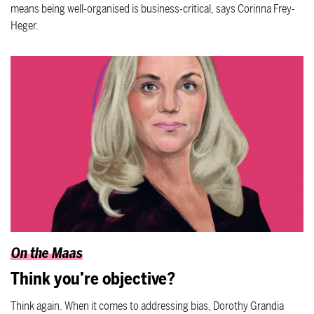
means being well-organised is business-critical, says Corinna Frey-
Heger.
On the Maas
Think you’re objective?
Think again. When it comes to addressing bias, Dorothy Grandia