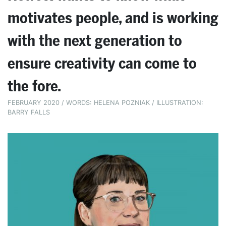
motivates people, and is working
with the next generation to
ensure creativity can come to
the fore.
FEBRUARY 2020 / WORDS: HELENA POZNIAK / ILLUSTRATION:
BARRY FALLS