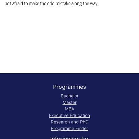
not afraid to make the odd mistake along the way.
Programmes
Bachelor
Master
MBA
Executive Education
Research and PhD
Programme Finder
Information for