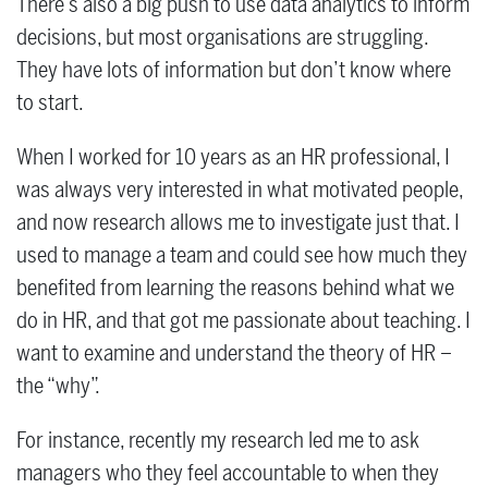
There’s also a big push to use data analytics to inform
decisions, but most organisations are struggling.
They have lots of information but don’t know where
to start.
When I worked for 10 years as an HR professional, I
was always very interested in what motivated people,
and now research allows me to investigate just that. I
used to manage a team and could see how much they
benefited from learning the reasons behind what we
do in HR, and that got me passionate about teaching. I
want to examine and understand the theory of HR –
the “why”.
For instance, recently my research led me to ask
managers who they feel accountable to when they