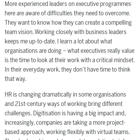
More experienced leaders on executive programmes
here are aware of difficulties they need to overcome.
They want to know how they can create a compelling
team vision. Working closely with business leaders
keeps me up-to-date. I learn a lot about what
organisations are doing – what executives really value
is the time to look at their work with a critical mindset.
In their everyday work, they don’t have time to think
that way.
HR is changing dramatically in some organisations
and 21st-century ways of working bring different
challenges. Digitisation is having a big impact and,
increasingly, companies are taking a more project-
based approach, working flexibly with virtual teams.