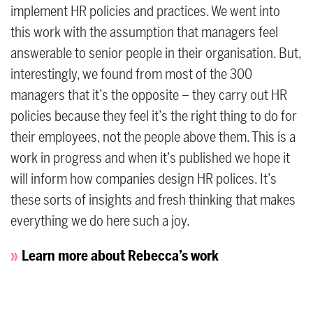
implement HR policies and practices. We went into
this work with the assumption that managers feel
answerable to senior people in their organisation. But,
interestingly, we found from most of the 300
managers that it’s the opposite – they carry out HR
policies because they feel it’s the right thing to do for
their employees, not the people above them. This is a
work in progress and when it’s published we hope it
will inform how companies design HR polices. It’s
these sorts of insights and fresh thinking that makes
everything we do here such a joy.
Learn more about Rebecca’s work