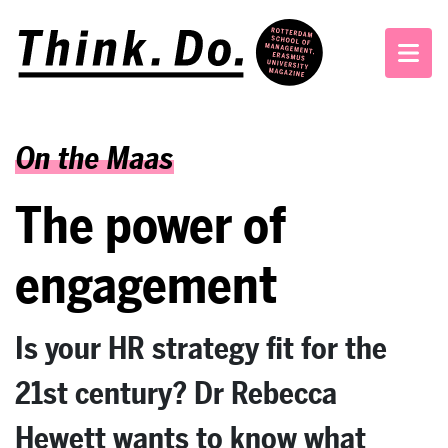
On the Maas
The power of
engagement
Is your HR strategy fit for the
21st century? Dr Rebecca
Hewett wants to know what