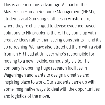
This is an enormous advantage. As part of the
Master’s in Human Resource Management (HRM),
students visit Samsung’s offices in Amsterdam,
where they’re challenged to devise evidence-based
solutions to HR problems there. They come up with
creative ideas rather than seeing constraints – and it’s
so refreshing. We have also stretched them with a visit
from an HR head at Unilever who’s responsible for
moving to a new flexible, campus-style site. The
company is opening huge research facilities in
Wageningen and wants to design a creative and
inspiring place to work. Our students came up with
some imaginative ways to deal with the opportunities
and logistics of the move.