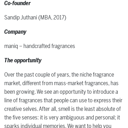
Co-founder
Sandip Juthani (MBA, 2017)
Company
maniq – handcrafted fragrances
The opportunity
Over the past couple of years, the niche fragrance
market, different from mass-market fragrances, has
been growing. We see an opportunity to introduce a
line of fragrances that people can use to express their
creative selves. After all, smell is the least absolute of
the five senses: it is very ambiguous and personal; it
sparks individual memories. We want to help you