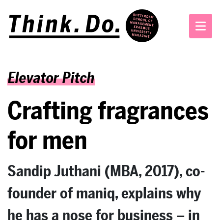
Elevator Pitch
Crafting fragrances
for men
Sandip Juthani (MBA, 2017), co-
founder of maniq, explains why
he has a nose for business – in