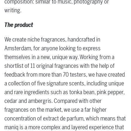
composition: similar to music, photography or
writing.
The product
We create niche fragrances, handcrafted in
Amsterdam, for anyone looking to express
themselves in a new, unique way. Working from a
shortlist of 11 original fragrances with the help of
feedback from more than 70 testers, we have created
a collection of five signature scents, including unique
and rare ingredients such as tonka bean, pink pepper,
cedar and ambergris. Compared with other
fragrances on the market, we use a far higher
concentration of extract de parfum, which means that
maniq is a more complex and layered experience that