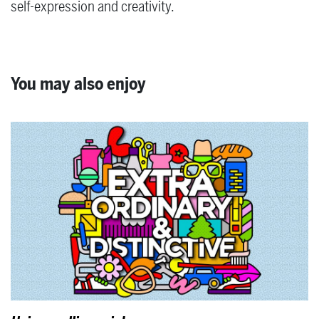
self-expression and creativity.
You may also enjoy