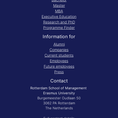
Master
MBA
Executive Education
Research and PhD
Programme Finder
Information for
Alumni
Companies
Current students
Employees
Future employees
Press
Contact
Rotterdam School of Management
Erasmus University
Burgemeester Oudlaan 50
3062 PA Rotterdam
The Netherlands