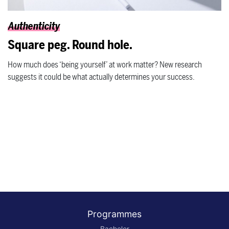
Authenticity
Square peg. Round hole.
How much does ‘being yourself’ at work matter? New research
suggests it could be what actually determines your success.
Programmes
Bachelor