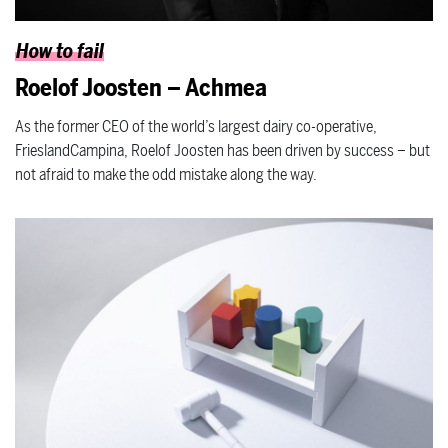
How to fail
Roelof Joosten – Achmea
As the former CEO of the world’s largest dairy co-operative,
FrieslandCampina, Roelof Joosten has been driven by success – but
not afraid to make the odd mistake along the way.