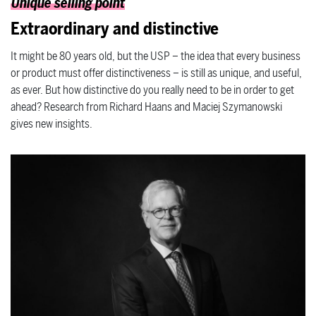
Unique selling point
Extraordinary and distinctive
It might be 80 years old, but the USP – the idea that every business
or product must offer distinctiveness – is still as unique, and useful,
as ever. But how distinctive do you really need to be in order to get
ahead? Research from Richard Haans and Maciej Szymanowski
gives new insights.