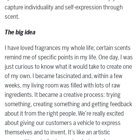
capture individuality and self-expression through
scent.
The big idea
I have loved fragrances my whole life; certain scents
remind me of specific points in my life. One day, I was
just curious to know what it would take to create one
of my own. I became fascinated and, within a few
weeks, my living room was filled with lots of raw
ingredients. It became a creative process: trying
something, creating something and getting feedback
about it from the right people. We’re really excited
about giving our customers a vehicle to express
themselves and to invent. It’s like an artistic