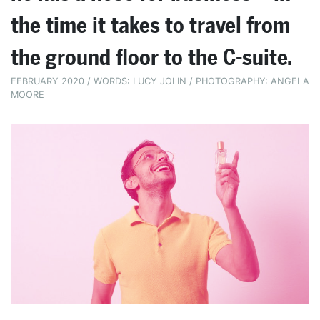
the time it takes to travel from
the ground floor to the C-suite.
FEBRUARY 2020 / WORDS: LUCY JOLIN / PHOTOGRAPHY: ANGELA
MOORE