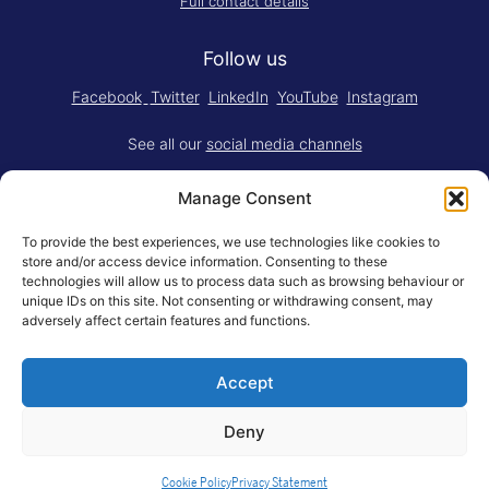
Full contact details
Follow us
Facebook
Twitter
LinkedIn
YouTube
Instagram
See all our
social media channels
Manage Consent
To provide the best experiences, we use technologies like cookies to
store and/or access device information. Consenting to these
technologies will allow us to process data such as browsing behaviour or
Think.Do. is made for RSM by
YBM
unique IDs on this site. Not consenting or withdrawing consent, may
Limited
.
adversely affect certain features and functions.
Adapted for the web by
RSM BV
.
Accept
© Rotterdam School of Management, Erasmus University
General Terms
Privacy Statement
Responsible Disclosure
Deny
Erasmus University Rotterdam
Cookie Policy
Privacy Statement