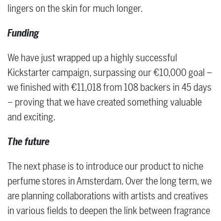
lingers on the skin for much longer.
Funding
We have just wrapped up a highly successful
Kickstarter campaign, surpassing our €10,000 goal –
we finished with €11,018 from 108 backers in 45 days
– proving that we have created something valuable
and exciting.
The future
The next phase is to introduce our product to niche
perfume stores in Amsterdam. Over the long term, we
are planning collaborations with artists and creatives
in various fields to deepen the link between fragrance