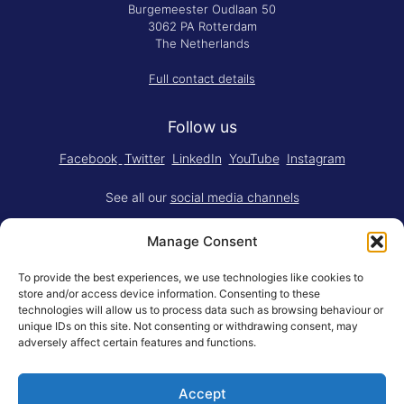
Burgemeester Oudlaan 50
3062 PA Rotterdam
The Netherlands
Full contact details
Follow us
Facebook
Twitter
LinkedIn
YouTube
Instagram
See all our
social media channels
Manage Consent
To provide the best experiences, we use technologies like cookies to
store and/or access device information. Consenting to these
technologies will allow us to process data such as browsing behaviour or
Think.Do. is made for RSM by
YBM
unique IDs on this site. Not consenting or withdrawing consent, may
Limited
.
adversely affect certain features and functions.
Adapted for the web by
RSM BV
.
Accept
© Rotterdam School of Management, Erasmus University