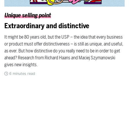
Unique selling point
Extraordinary and distinctive
It might be 80 years old, but the USP – the idea that every business
or product must offer distinctiveness – is still as unique, and useful,
as ever. But how distinctive do you really need to be in order to get
ahead? Research from Richard Haans and Maciej Szymanowski
gives new insights.
6
minutes read