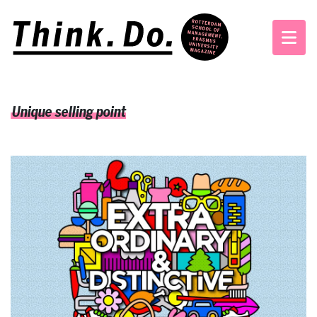
Unique selling point