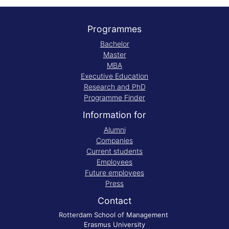
Programmes
Bachelor
Master
MBA
Executive Education
Research and PhD
Programme Finder
Information for
Alumni
Companies
Current students
Employees
Future employees
Press
Contact
Rotterdam School of Management
Erasmus University