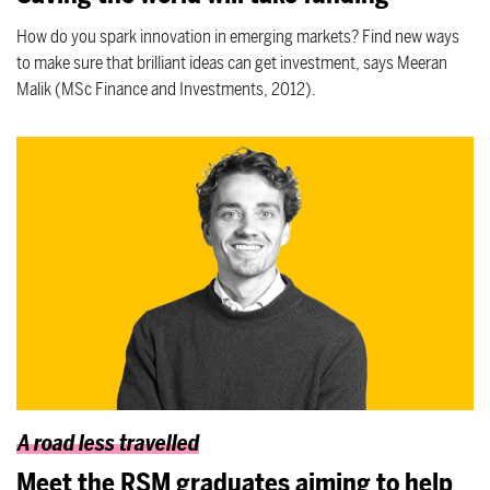
How do you spark innovation in emerging markets? Find new ways
to make sure that brilliant ideas can get investment, says Meeran
Malik (MSc Finance and Investments, 2012).
A road less travelled
Meet the RSM graduates aiming to help