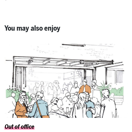
You may also enjoy
Out of office