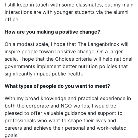
I still keep in touch with some classmates, but my main
interactions are with younger students via the alumni
office.
How are you making a positive change?
On a modest scale, I hope that The Langenbrinck will
inspire people toward positive change. On a larger
scale, I hope that the Choices criteria will help national
governments implement better nutrition policies that
significantly impact public health.
What types of people do you want to meet?
With my broad knowledge and practical experience in
both the corporate and NGO worlds, I would be
pleased to offer valuable guidance and support to
professionals who want to shape their lives and
careers and achieve their personal and work-related
goals.