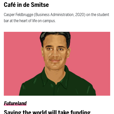
Café in de Smitse
Casper Feldbrugge (Business Administration, 2020) on the student
bar at the heart of life on campus.
Futureland
Saving the world will take funding