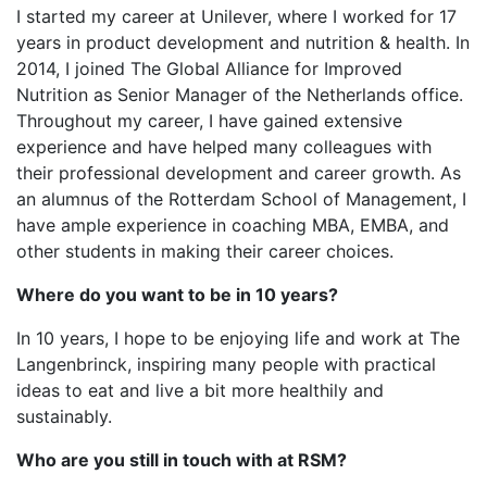
I started my career at Unilever, where I worked for 17
years in product development and nutrition & health. In
2014, I joined The Global Alliance for Improved
Nutrition as Senior Manager of the Netherlands office.
Throughout my career, I have gained extensive
experience and have helped many colleagues with
their professional development and career growth. As
an alumnus of the Rotterdam School of Management, I
have ample experience in coaching MBA, EMBA, and
other students in making their career choices.
Where do you want to be in 10 years?
In 10 years, I hope to be enjoying life and work at The
Langenbrinck, inspiring many people with practical
ideas to eat and live a bit more healthily and
sustainably.
Who are you still in touch with at RSM?