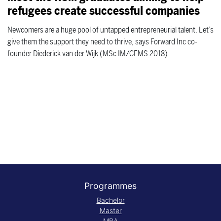
refugees create successful companies
Newcomers are a huge pool of untapped entrepreneurial talent. Let’s
give them the support they need to thrive, says Forward Inc co-
founder Diederick van der Wijk (MSc IM/CEMS 2018).
Programmes
Bachelor
Master
MBA