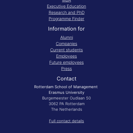
Executive Education
Research and PhD
Programme Finder
Information for
Alumni
Companies
Current students
Employees
Future employees
Press
Contact
Rotterdam School of Management
Erasmus University
Burgemeester Oudlaan 50
3062 PA Rotterdam
The Netherlands
Full contact details