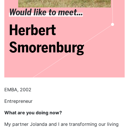
Would like to meet...
Herbert
Smorenburg
EMBA, 2002
Entrepreneur
What are you doing now?
My partner Jolanda and I are transforming our living