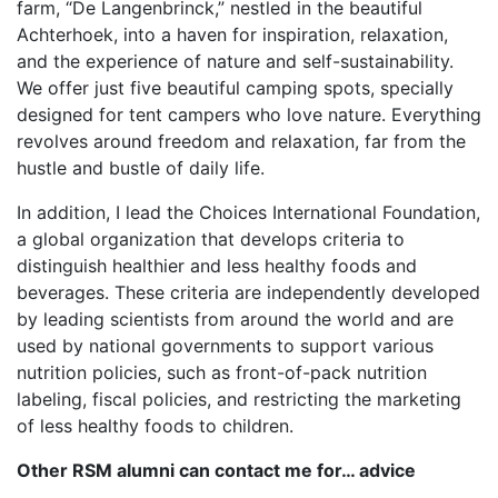
farm, “De Langenbrinck,” nestled in the beautiful
Achterhoek, into a haven for inspiration, relaxation,
and the experience of nature and self-sustainability.
We offer just five beautiful camping spots, specially
designed for tent campers who love nature. Everything
revolves around freedom and relaxation, far from the
hustle and bustle of daily life.
In addition, I lead the Choices International Foundation,
a global organization that develops criteria to
distinguish healthier and less healthy foods and
beverages. These criteria are independently developed
by leading scientists from around the world and are
used by national governments to support various
nutrition policies, such as front-of-pack nutrition
labeling, fiscal policies, and restricting the marketing
of less healthy foods to children.
Other RSM alumni can contact me for… advice