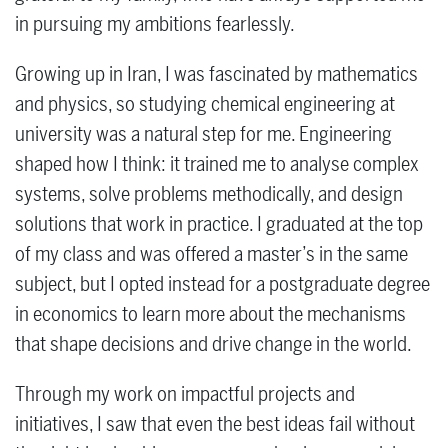
in pursuing my ambitions fearlessly.
Growing up in Iran, I was fascinated by mathematics
and physics, so studying chemical engineering at
university was a natural step for me. Engineering
shaped how I think: it trained me to analyse complex
systems, solve problems methodically, and design
solutions that work in practice. I graduated at the top
of my class and was offered a master’s in the same
subject, but I opted instead for a postgraduate degree
in economics to learn more about the mechanisms
that shape decisions and drive change in the world.
Through my work on impactful projects and
initiatives, I saw that even the best ideas fail without