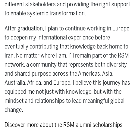
different stakeholders and providing the right support
to enable systemic transformation.
After graduation, I plan to continue working in Europe
to deepen my international experience before
eventually contributing that knowledge back home to
Iran. No matter where I am, I’ll remain part of the RSM
network, a community that represents both diversity
and shared purpose across the Americas, Asia,
Australia, Africa, and Europe. I believe this journey has
equipped me not just with knowledge, but with the
mindset and relationships to lead meaningful global
change.
Discover more about the RSM alumni scholarships