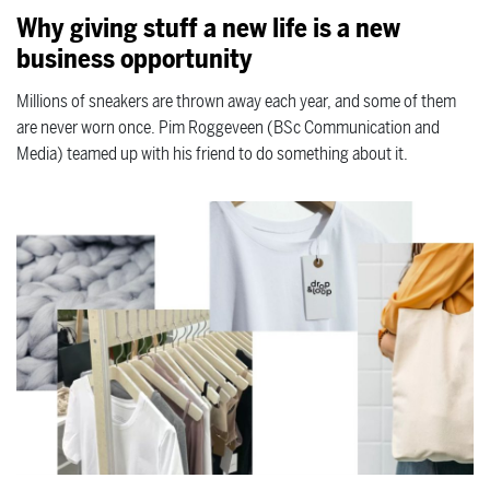
Why giving stuff a new life is a new
business opportunity
Millions of sneakers are thrown away each year, and some of them
are never worn once. Pim Roggeveen (BSc Communication and
Media) teamed up with his friend to do something about it.