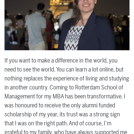
If you want to make a difference in the world, you
need to see the world. You can learn a lot online, but
nothing replaces the experience of living and studying
in another country. Coming to Rotterdam School of
Management for my MBA has been transformative. I
was honoured to receive the only alumni funded
scholarship of my year, its trust was a strong sign
that I was on the right path. And of course, I’m
grateful to my family, who have always supported me