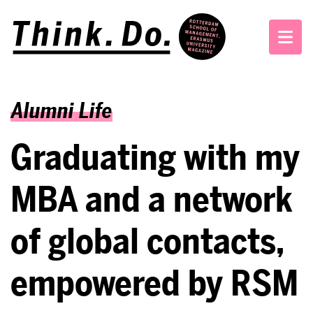
Alumni Life
Graduating with my
MBA and a network
of global contacts,
empowered by RSM