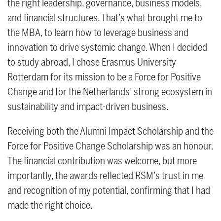
the right leadership, governance, business models,
and financial structures. That’s what brought me to
the MBA, to learn how to leverage business and
innovation to drive systemic change. When I decided
to study abroad, I chose Erasmus University
Rotterdam for its mission to be a Force for Positive
Change and for the Netherlands’ strong ecosystem in
sustainability and impact-driven business.
Receiving both the Alumni Impact Scholarship and the
Force for Positive Change Scholarship was an honour.
The financial contribution was welcome, but more
importantly, the awards reflected RSM’s trust in me
and recognition of my potential, confirming that I had
made the right choice.