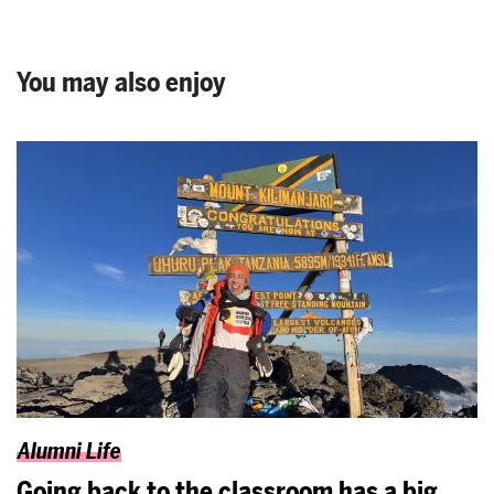
You may also enjoy
Alumni Life
Going back to the classroom has a big