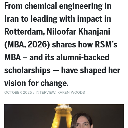
From chemical engineering in
Iran to leading with impact in
Rotterdam, Niloofar Khanjani
(MBA, 2026) shares how RSM’s
MBA – and its alumni-backed
scholarships — have shaped her
vision for change.
OCTOBER 2025 / INTERVIEW: KAREN WOODS