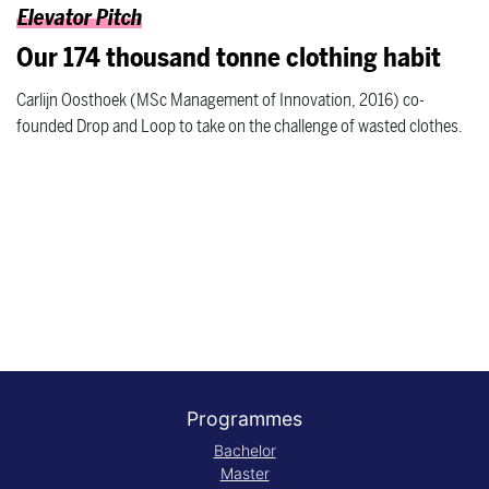
Elevator Pitch
Our 174 thousand tonne clothing habit
Carlijn Oosthoek (MSc Management of Innovation, 2016) co-
founded Drop and Loop to take on the challenge of wasted clothes.
Programmes
Bachelor
Master