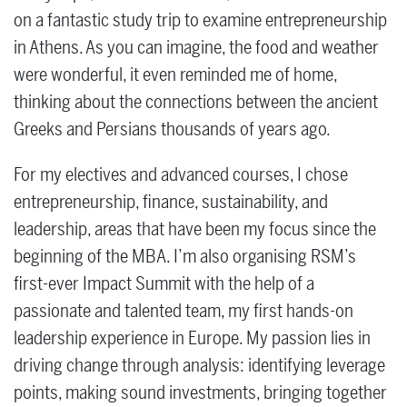
on a fantastic study trip to examine entrepreneurship
in Athens. As you can imagine, the food and weather
were wonderful, it even reminded me of home,
thinking about the connections between the ancient
Greeks and Persians thousands of years ago.
For my electives and advanced courses, I chose
entrepreneurship, finance, sustainability, and
leadership, areas that have been my focus since the
beginning of the MBA. I’m also organising RSM’s
first-ever Impact Summit with the help of a
passionate and talented team, my first hands-on
leadership experience in Europe. My passion lies in
driving change through analysis: identifying leverage
points, making sound investments, bringing together