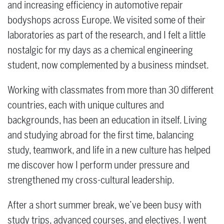
and increasing efficiency in automotive repair
bodyshops across Europe. We visited some of their
laboratories as part of the research, and I felt a little
nostalgic for my days as a chemical engineering
student, now complemented by a business mindset.
Working with classmates from more than 30 different
countries, each with unique cultures and
backgrounds, has been an education in itself. Living
and studying abroad for the first time, balancing
study, teamwork, and life in a new culture has helped
me discover how I perform under pressure and
strengthened my cross-cultural leadership.
After a short summer break, we’ve been busy with
study trips, advanced courses, and electives. I went