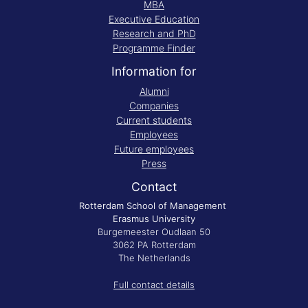
MBA
Executive Education
Research and PhD
Programme Finder
Information for
Alumni
Companies
Current students
Employees
Future employees
Press
Contact
Rotterdam School of Management
Erasmus University
Burgemeester Oudlaan 50
3062 PA Rotterdam
The Netherlands
Full contact details