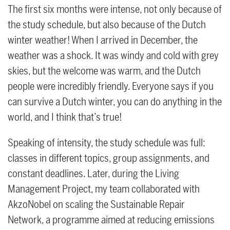
The first six months were intense, not only because of
the study schedule, but also because of the Dutch
winter weather! When I arrived in December, the
weather was a shock. It was windy and cold with grey
skies, but the welcome was warm, and the Dutch
people were incredibly friendly. Everyone says if you
can survive a Dutch winter, you can do anything in the
world, and I think that’s true!
Speaking of intensity, the study schedule was full:
classes in different topics, group assignments, and
constant deadlines. Later, during the Living
Management Project, my team collaborated with
AkzoNobel on scaling the Sustainable Repair
Network, a programme aimed at reducing emissions