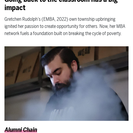
impact
Gretchen Rudolph’s (EMBA, 2022) own township upbringing
ignited her passion to create opportunity for others. Now, her MBA
network fuels a foundation built on breaking the cycle of poverty.
Alumni Chain