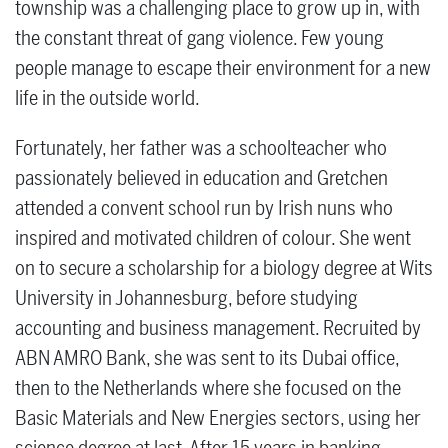
township was a challenging place to grow up in, with
the constant threat of gang violence. Few young
people manage to escape their environment for a new
life in the outside world.
Fortunately, her father was a schoolteacher who
passionately believed in education and Gretchen
attended a convent school run by Irish nuns who
inspired and motivated children of colour. She went
on to secure a scholarship for a biology degree at Wits
University in Johannesburg, before studying
accounting and business management. Recruited by
ABN AMRO Bank, she was sent to its Dubai office,
then to the Netherlands where she focused on the
Basic Materials and New Energies sectors, using her