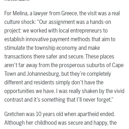
For Melina, a lawyer from Greece, the visit was a real
culture shock: “Our assignment was a hands-on
project: we worked with local entrepreneurs to
establish innovative payment methods that aim to
stimulate the township economy and make
transactions there safer and secure. These places
aren’t far away from the prosperous suburbs of Cape
Town and Johannesburg, but they’re completely
different and residents simply don’t have the
opportunities we have. I was really shaken by the vivid
contrast and it’s something that I’ll never forget.”
Gretchen was 10 years old when apartheid ended.
Although her childhood was secure and happy, the