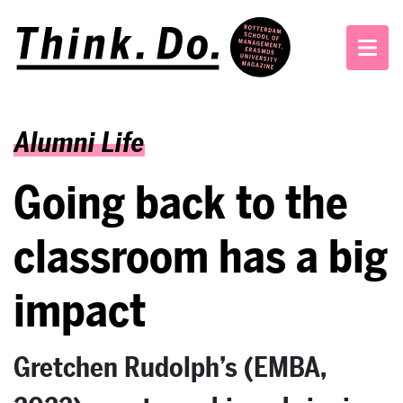
Alumni Life
Going back to the
classroom has a big
impact
Gretchen Rudolph’s (EMBA,