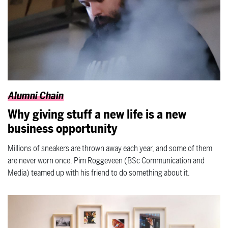
Alumni Chain
Why giving stuff a new life is a new
business opportunity
Millions of sneakers are thrown away each year, and some of them
are never worn once. Pim Roggeveen (BSc Communication and
Media) teamed up with his friend to do something about it.