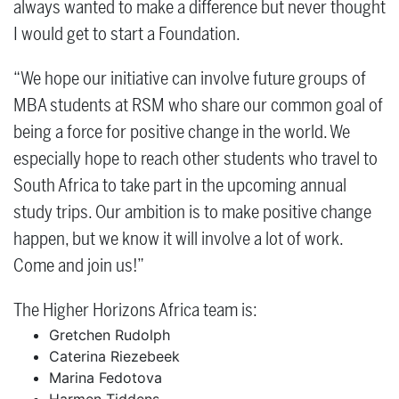
always wanted to make a difference but never thought
I would get to start a Foundation.
“We hope our initiative can involve future groups of
MBA students at RSM who share our common goal of
being a force for positive change in the world. We
especially hope to reach other students who travel to
South Africa to take part in the upcoming annual
study trips. Our ambition is to make positive change
happen, but we know it will involve a lot of work.
Come and join us!”
The Higher Horizons Africa team is:
Gretchen Rudolph
Caterina Riezebeek
Marina Fedotova
Harmen Tiddens