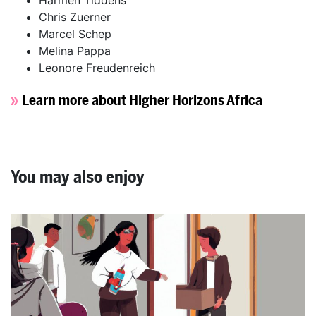
Chris Zuerner
Marcel Schep
Melina Pappa
Leonore Freudenreich
Learn more about Higher Horizons Africa
You may also enjoy