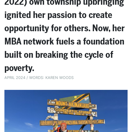
2022) own township upbringing
ignited her passion to create
opportunity for others. Now, her
MBA network fuels a foundation
built on breaking the cycle of
poverty.
APRIL 2024 / WORDS: KAREN WOODS