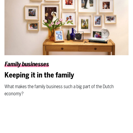
Family businesses
Keeping it in the family
What makes the family business such a big part of the Dutch
economy?