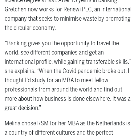
science degree at last. After 15 years in banking,
Gretchen now works for Renewi PLC, an international
company that seeks to minimise waste by promoting
the circular economy.
“Banking gives you the opportunity to travel the
world, see different companies and get an
international profile, while gaining transferable skills.”
she explains. “When the Covid pandemic broke out, I
thought I’d study for an MBA to meet fellow
professionals from around the world and find out
more about how business is done elsewhere. It was a
great decision.”
Melina chose RSM for her MBA as the Netherlands is
a country of different cultures and the perfect