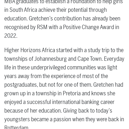
MBA graduates to establish a Foundation to help girls
in South Africa achieve their potential through
education. Gretchen’s contribution has already been
recognised by RSM with a Positive Change Award in
2022.
Higher Horizons Africa started with a study trip to the
townships of Johannesburg and Cape Town. Everyday
life in these underprivileged communities was light
years away from the experience of most of the
postgraduates, but not for one of them. Gretchen had
grown up in a township in Pretoria and knows she
enjoyed a successful international banking career
because of her education. Giving back to today’s
youngsters became a passion when they were back in
Rotterdam.