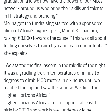
graduation and we now have the power of our MBA
network around us who bring their skills and talents
in IT, strategy and branding.”
Melina got the fundraising started with a sponsored
climb of Africa’s highest peak, Mount Kilimanjaro,
raising €3,000 towards the cause. “This was all about
testing ourselves to aim high and reach our potential,”
she explains.
“We started the final ascent in the middle of the night.
It was a gruelling trek in temperatures of minus 15
degrees to climb 1400 meters in six hours until we
reached the top and saw the sunrise. We did it for
Higher Horizons Africa!”
Higher Horizons Africa aims to support at least 10
girls by 2030 and work is well underway to get