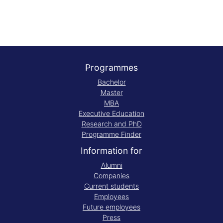
Programmes
Bachelor
Master
MBA
Executive Education
Research and PhD
Programme Finder
Information for
Alumni
Companies
Current students
Employees
Future employees
Press