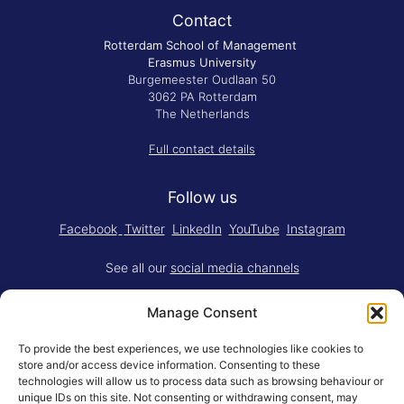
Contact
Rotterdam School of Management
Erasmus University
Burgemeester Oudlaan 50
3062 PA Rotterdam
The Netherlands
Full contact details
Follow us
Facebook
Twitter
LinkedIn
YouTube
Instagram
See all our
social media channels
Manage Consent
To provide the best experiences, we use technologies like cookies to
store and/or access device information. Consenting to these
technologies will allow us to process data such as browsing behaviour or
Think.Do. is made for RSM by
YBM
unique IDs on this site. Not consenting or withdrawing consent, may