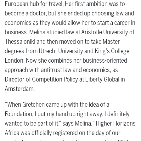
European hub for travel. Her first ambition was to
become a doctor, but she ended up choosing law and
economics as they would allow her to start a career in
business. Melina studied law at Aristotle University of
Thessaloniki and then moved on to take Master
degrees from Utrecht University and King’s College
London. Now she combines her business-oriented
approach with antitrust law and economics, as
Director of Competition Policy at Liberty Global in
Amsterdam.
“When Gretchen came up with the idea of a
Foundation, I put my hand up right away. I definitely
wanted to be part of it,” says Melina. “Higher Horizons
Africa was officially registered on the day of our