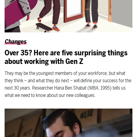
Changes
Over 35? Here are five surprising things
about working with Gen Z
They may be the youngest members of your workforce, but what
they think – and what they do next – will define your success for the
next 30 years. Researcher Hana Ben Shabat (MBA, 1995) tells us
what we need to know about our new colleagues.