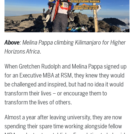
Above
: Melina Pappa climbing Kilimanjaro for Higher
Horizons Africa
.
When Gretchen Rudolph and Melina Pappa signed up
for an Executive MBA at RSM, they knew they would
be challenged and inspired, but had no idea it would
transform their lives – or encourage them to
transform the lives of others.
Almost a year after leaving university, they are now
spending their spare time working alongside fellow