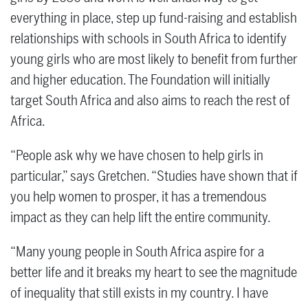
everything in place, step up fund-raising and establish
relationships with schools in South Africa to identify
young girls who are most likely to benefit from further
and higher education. The Foundation will initially
target South Africa and also aims to reach the rest of
Africa.
“People ask why we have chosen to help girls in
particular,” says Gretchen. “Studies have shown that if
you help women to prosper, it has a tremendous
impact as they can help lift the entire community.
“Many young people in South Africa aspire for a
better life and it breaks my heart to see the magnitude
of inequality that still exists in my country. I have