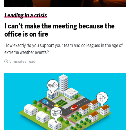
Leading in a crisis
I can’t make the meeting because the
office is on fire
How exactly
do
you support your team and colleagues in the age of
extreme weather events?
5
minutes read