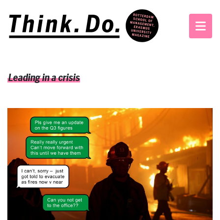
Leading in a crisis