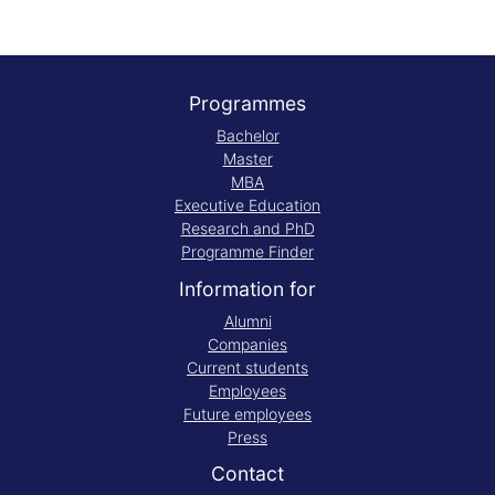
Programmes
Bachelor
Master
MBA
Executive Education
Research and PhD
Programme Finder
Information for
Alumni
Companies
Current students
Employees
Future employees
Press
Contact