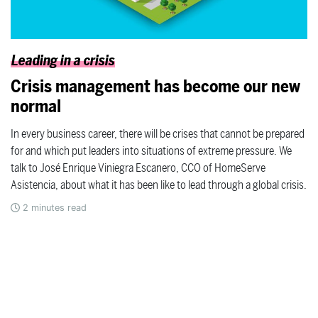
Leading in a crisis
Crisis management has become our new
normal
In every business career, there will be crises that cannot be prepared
for and which put leaders into situations of extreme pressure. We
talk to José Enrique Viniegra Escanero, CCO of HomeServe
Asistencia, about what it has been like to lead through a global crisis.
2
minutes read