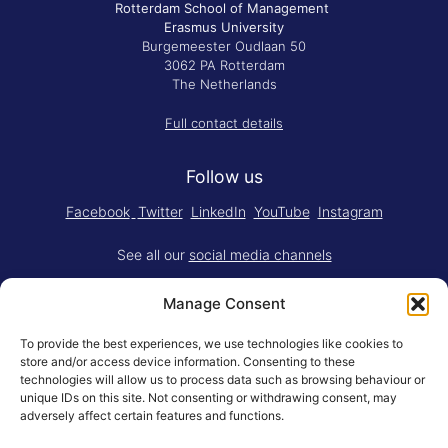
Rotterdam School of Management
Erasmus University
Burgemeester Oudlaan 50
3062 PA Rotterdam
The Netherlands
Full contact details
Follow us
Facebook
Twitter
LinkedIn
YouTube
Instagram
See all our
social media channels
Manage Consent
To provide the best experiences, we use technologies like cookies to
store and/or access device information. Consenting to these
technologies will allow us to process data such as browsing behaviour or
Think.Do. is made for RSM by
YBM
unique IDs on this site. Not consenting or withdrawing consent, may
Limited
.
adversely affect certain features and functions.
Adapted for the web by
RSM BV
.