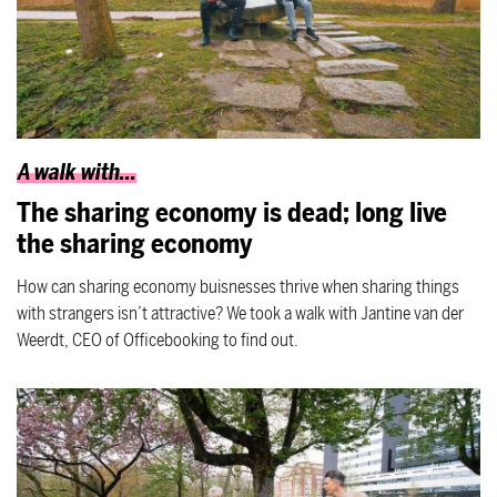
A walk with...
The sharing economy is dead; long live
the sharing economy
How can sharing economy buisnesses thrive when sharing things
with strangers isn’t attractive? We took a walk with Jantine van der
Weerdt, CEO of Officebooking to find out.