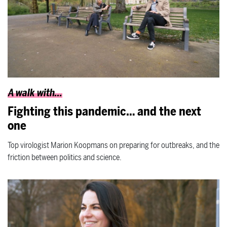
A walk with...
Fighting this pandemic… and the next
one
Top virologist Marion Koopmans on preparing for outbreaks, and the
friction between politics and science.